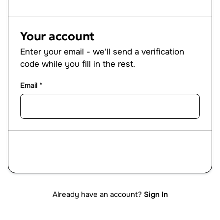
Your account
Enter your email - we'll send a verification
code while you fill in the rest.
Email *
Next
Already have an account?
Sign In