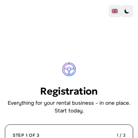
Registration
Everything for your rental business - in one place.
Start today.
STEP 1 OF 3
1 / 3