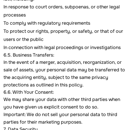
In response to court orders, subpoenas, or other legal
processes
To comply with regulatory requirements
To protect our rights, property, or safety, or that of our
users or the public
In connection with legal proceedings or investigations
6.5. Business Transfers:
In the event of a merger, acquisition, reorganization, or
sale of assets, your personal data may be transferred to
the acquiring entity, subject to the same privacy
protections as outlined in this policy.
6.6. With Your Consent:
We may share your data with other third parties when
you have given us explicit consent to do so.
Important: We do not sell your personal data to third
parties for their marketing purposes.
7. Data Security