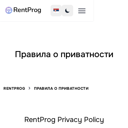
Правила о приватности
RENTPROG
ПРАВИЛА О ПРИВАТНОСТИ
RentProg Privacy Policy