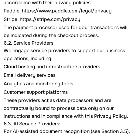
accordance with their privacy policies:
Paddle:
https://www.paddle.com/legal/privacy
Stripe:
https://stripe.com/privacy
The payment processor used for your transactions will
be indicated during the checkout process.
6.2. Service Providers:
We engage service providers to support our business
operations, including:
Cloud hosting and infrastructure providers
Email delivery services
Analytics and monitoring tools
Customer support platforms
These providers act as data processors and are
contractually bound to process data only on our
instructions and in compliance with this Privacy Policy.
6.3. AI Service Providers:
For AI-assisted document recognition (see Section 3.5),