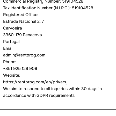
Commercial Registry Number: 519104528
Tax Identification Number (N.I.P.C.): 519104528
Registered Office:
Estrada Nacional 2, 7
Carvoeira
3360-179 Penacova
Portugal
Email:
admin@rentprog.com
Phone:
+351 925 129 909
Website:
https://rentprog.com/en/privacy
We aim to respond to all inquiries within 30 days in
accordance with GDPR requirements.