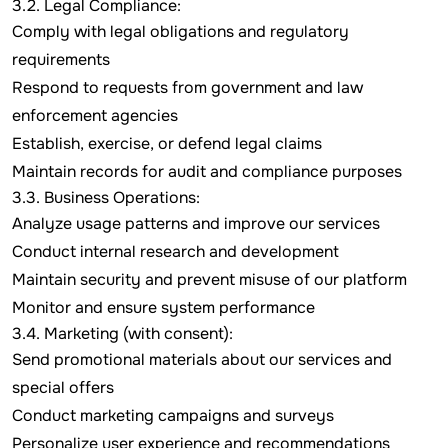
3.2. Legal Compliance:
Comply with legal obligations and regulatory
requirements
Respond to requests from government and law
enforcement agencies
Establish, exercise, or defend legal claims
Maintain records for audit and compliance purposes
3.3. Business Operations:
Analyze usage patterns and improve our services
Conduct internal research and development
Maintain security and prevent misuse of our platform
Monitor and ensure system performance
3.4. Marketing (with consent):
Send promotional materials about our services and
special offers
Conduct marketing campaigns and surveys
Personalize user experience and recommendations