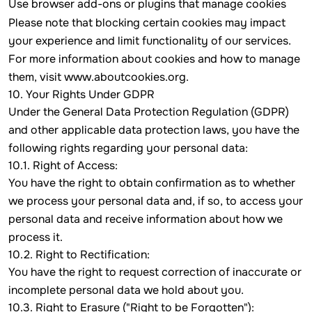
Use browser add-ons or plugins that manage cookies
Please note that blocking certain cookies may impact
your experience and limit functionality of our services.
For more information about cookies and how to manage
them, visit
www.aboutcookies.org
.
10. Your Rights Under GDPR
Under the General Data Protection Regulation (GDPR)
and other applicable data protection laws, you have the
following rights regarding your personal data:
10.1. Right of Access:
You have the right to obtain confirmation as to whether
we process your personal data and, if so, to access your
personal data and receive information about how we
process it.
10.2. Right to Rectification:
You have the right to request correction of inaccurate or
incomplete personal data we hold about you.
10.3. Right to Erasure ("Right to be Forgotten"):