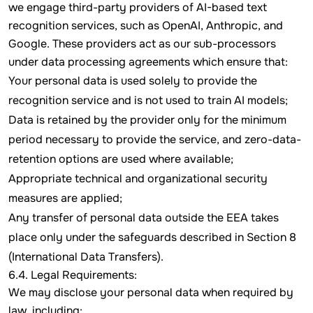
we engage third-party providers of AI-based text
recognition services, such as OpenAI, Anthropic, and
Google. These providers act as our sub-processors
under data processing agreements which ensure that:
Your personal data is used solely to provide the
recognition service and is not used to train AI models;
Data is retained by the provider only for the minimum
period necessary to provide the service, and zero-data-
retention options are used where available;
Appropriate technical and organizational security
measures are applied;
Any transfer of personal data outside the EEA takes
place only under the safeguards described in Section 8
(International Data Transfers).
6.4. Legal Requirements:
We may disclose your personal data when required by
law, including: