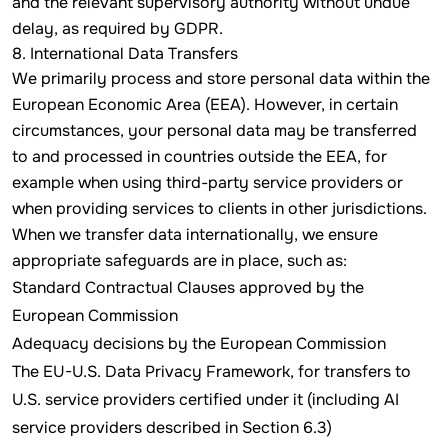
and the relevant supervisory authority without undue
delay, as required by GDPR.
8. International Data Transfers
We primarily process and store personal data within the
European Economic Area (EEA). However, in certain
circumstances, your personal data may be transferred
to and processed in countries outside the EEA, for
example when using third-party service providers or
when providing services to clients in other jurisdictions.
When we transfer data internationally, we ensure
appropriate safeguards are in place, such as:
Standard Contractual Clauses approved by the
European Commission
Adequacy decisions by the European Commission
The EU-U.S. Data Privacy Framework, for transfers to
U.S. service providers certified under it (including AI
service providers described in Section 6.3)