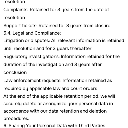
resolution
Complaints: Retained for 3 years from the date of
resolution
Support tickets: Retained for 3 years from closure
5.4. Legal and Compliance:
Litigation or disputes: All relevant information is retained
until resolution and for 3 years thereafter
Regulatory investigations: Information retained for the
duration of the investigation and 3 years after
conclusion
Law enforcement requests: Information retained as
required by applicable law and court orders
At the end of the applicable retention period, we will
securely delete or anonymize your personal data in
accordance with our data retention and deletion
procedures.
6. Sharing Your Personal Data with Third Parties