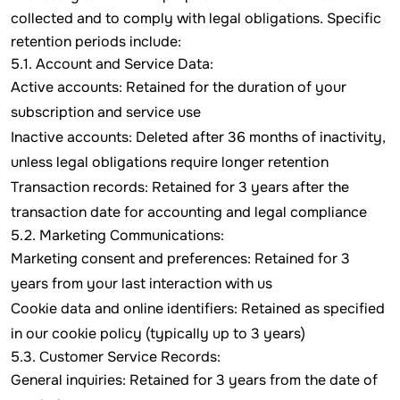
collected and to comply with legal obligations. Specific
retention periods include:
5.1. Account and Service Data:
Active accounts: Retained for the duration of your
subscription and service use
Inactive accounts: Deleted after 36 months of inactivity,
unless legal obligations require longer retention
Transaction records: Retained for 3 years after the
transaction date for accounting and legal compliance
5.2. Marketing Communications:
Marketing consent and preferences: Retained for 3
years from your last interaction with us
Cookie data and online identifiers: Retained as specified
in our cookie policy (typically up to 3 years)
5.3. Customer Service Records:
General inquiries: Retained for 3 years from the date of