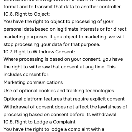
format and to transmit that data to another controller.
10.6. Right to Object:
You have the right to object to processing of your
personal data based on legitimate interests or for direct
marketing purposes. If you object to marketing, we will
stop processing your data for that purpose.
10.7. Right to Withdraw Consent:
Where processing is based on your consent, you have
the right to withdraw that consent at any time. This
includes consent for:
Marketing communications
Use of optional cookies and tracking technologies
Optional platform features that require explicit consent
Withdrawal of consent does not affect the lawfulness of
processing based on consent before its withdrawal.
10.8. Right to Lodge a Complaint:
You have the right to lodge a complaint with a