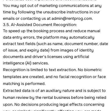
You may opt out of marketing communications at any
time by following the unsubscribe instructions in our
emails or contacting us at
admin@rentprog.com
.
3.5. AI-Assisted Document Recognition:
To speed up the booking process and reduce manual
data entry errors, the platform may automatically
extract text fields (such as name, document number, date
of issue, and expiry date) from images of identity
documents and driver's licenses using artificial
intelligence (AI) services.
Recognition is limited to text extraction. No biometric
templates are created, and no facial recognition or face
matching is performed.
Extracted data is of an auxiliary nature and is subject to
human review by the rental business before being relied
upon. No decisions producing legal effects concerning