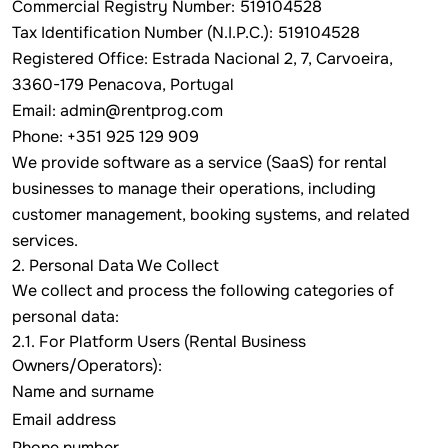
Commercial Registry Number: 519104528
Tax Identification Number (N.I.P.C.): 519104528
Registered Office: Estrada Nacional 2, 7, Carvoeira,
3360-179 Penacova, Portugal
Email:
admin@rentprog.com
Phone: +351 925 129 909
We provide software as a service (SaaS) for rental
businesses to manage their operations, including
customer management, booking systems, and related
services.
2. Personal Data We Collect
We collect and process the following categories of
personal data:
2.1. For Platform Users (Rental Business
Owners/Operators):
Name and surname
Email address
Phone number