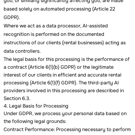
you, or similarly significantly affecting you, are made
based solely on automated processing (Article 22
GDPR).
Where we act as a data processor, AI-assisted
recognition is performed on the documented
instructions of our clients (rental businesses) acting as
data controllers.
The legal basis for this processing is the performance of
a contract (Article 6(1)(b) GDPR) or the legitimate
interest of our clients in efficient and accurate rental
processing (Article 6(1)(f) GDPR). The third-party AI
providers involved in this processing are described in
Section 6.3.
4. Legal Basis for Processing
Under GDPR, we process your personal data based on
the following legal grounds:
Contract Performance: Processing necessary to perform