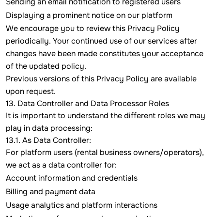
Sending an email notification to registered users
Displaying a prominent notice on our platform
We encourage you to review this Privacy Policy
periodically. Your continued use of our services after
changes have been made constitutes your acceptance
of the updated policy.
Previous versions of this Privacy Policy are available
upon request.
13. Data Controller and Data Processor Roles
It is important to understand the different roles we may
play in data processing:
13.1. As Data Controller:
For platform users (rental business owners/operators),
we act as a data controller for:
Account information and credentials
Billing and payment data
Usage analytics and platform interactions