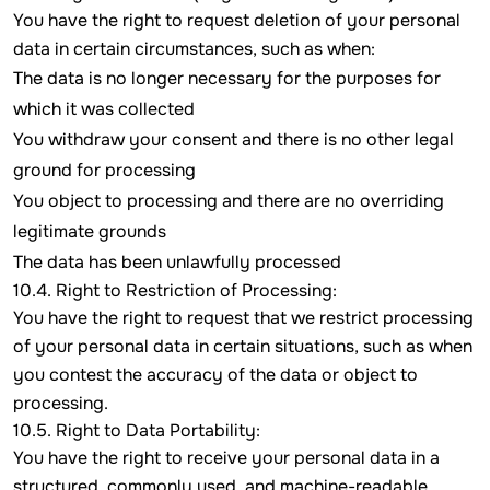
You have the right to request deletion of your personal
data in certain circumstances, such as when:
The data is no longer necessary for the purposes for
which it was collected
You withdraw your consent and there is no other legal
ground for processing
You object to processing and there are no overriding
legitimate grounds
The data has been unlawfully processed
10.4. Right to Restriction of Processing:
You have the right to request that we restrict processing
of your personal data in certain situations, such as when
you contest the accuracy of the data or object to
processing.
10.5. Right to Data Portability:
You have the right to receive your personal data in a
structured, commonly used, and machine-readable