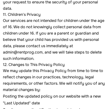
your request to ensure the security of your personal
data.
11. Children's Privacy
Our services are not intended for children under the age
of 16. We do not knowingly collect personal data from
children under 16. If you are a parent or guardian and
believe that your child has provided us with personal
data, please contact us immediately at
admin@rentprog.com
, and we will take steps to delete
such information.
12. Changes to This Privacy Policy
We may update this Privacy Policy from time to time to
reflect changes in our practices, technology, legal
requirements, or other factors. We will notify you of any
material changes by:
Posting the updated policy on our website with a new
"Last Updated" date