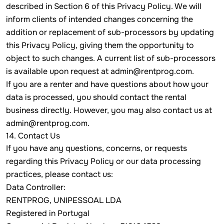
described in Section 6 of this Privacy Policy. We will
inform clients of intended changes concerning the
addition or replacement of sub-processors by updating
this Privacy Policy, giving them the opportunity to
object to such changes. A current list of sub-processors
is available upon request at
admin@rentprog.com
.
If you are a renter and have questions about how your
data is processed, you should contact the rental
business directly. However, you may also contact us at
admin@rentprog.com
.
14. Contact Us
If you have any questions, concerns, or requests
regarding this Privacy Policy or our data processing
practices, please contact us:
Data Controller:
RENTPROG, UNIPESSOAL LDA
Registered in Portugal