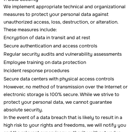
We implement appropriate technical and organizational
measures to protect your personal data against
unauthorized access, loss, destruction, or alteration.
These measures include:
Encryption of data in transit and at rest
Secure authentication and access controls
Regular security audits and vulnerability assessments
Employee training on data protection
Incident response procedures
Secure data centers with physical access controls
However, no method of transmission over the Internet or
electronic storage is 100% secure. While we strive to
protect your personal data, we cannot guarantee
absolute security.
In the event of a data breach that is likely to result in a
high risk to your rights and freedoms, we will notify you