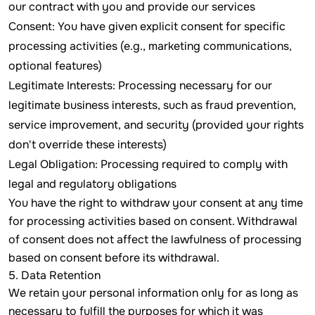
our contract with you and provide our services
Consent: You have given explicit consent for specific
processing activities (e.g., marketing communications,
optional features)
Legitimate Interests: Processing necessary for our
legitimate business interests, such as fraud prevention,
service improvement, and security (provided your rights
don't override these interests)
Legal Obligation: Processing required to comply with
legal and regulatory obligations
You have the right to withdraw your consent at any time
for processing activities based on consent. Withdrawal
of consent does not affect the lawfulness of processing
based on consent before its withdrawal.
5. Data Retention
We retain your personal information only for as long as
necessary to fulfill the purposes for which it was