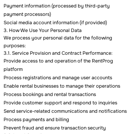
Payment information (processed by third-party
payment processors)
Social media account information (if provided)
3. How We Use Your Personal Data
We process your personal data for the following
purposes:
3.1. Service Provision and Contract Performance:
Provide access to and operation of the RentProg
platform
Process registrations and manage user accounts
Enable rental businesses to manage their operations
Process bookings and rental transactions
Provide customer support and respond to inquiries
Send service-related communications and notifications
Process payments and billing
Prevent fraud and ensure transaction security