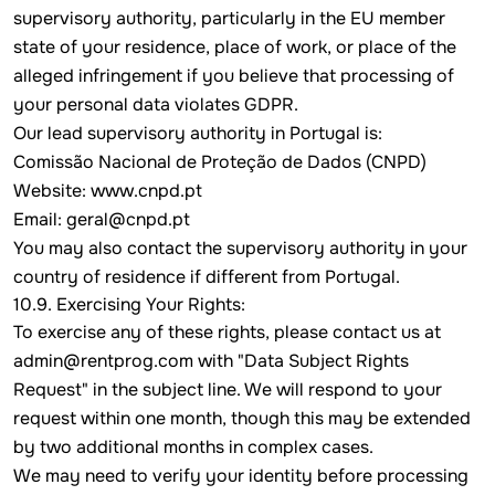
supervisory authority, particularly in the EU member
state of your residence, place of work, or place of the
alleged infringement if you believe that processing of
your personal data violates GDPR.
Our lead supervisory authority in Portugal is:
Comissão Nacional de Proteção de Dados (CNPD)
Website:
www.cnpd.pt
Email: geral@cnpd.pt
You may also contact the supervisory authority in your
country of residence if different from Portugal.
10.9. Exercising Your Rights:
To exercise any of these rights, please contact us at
admin@rentprog.com
with "Data Subject Rights
Request" in the subject line. We will respond to your
request within one month, though this may be extended
by two additional months in complex cases.
We may need to verify your identity before processing