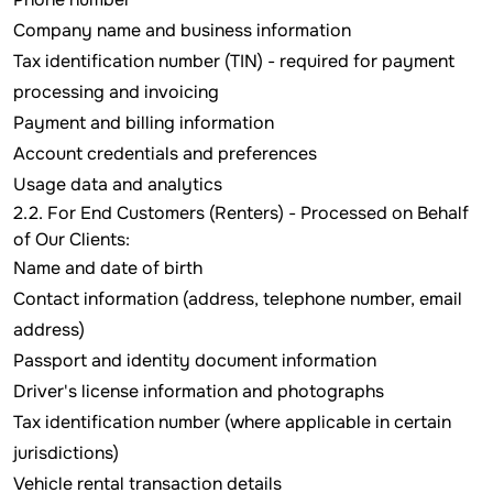
Company name and business information
Tax identification number (TIN) - required for payment
processing and invoicing
Payment and billing information
Account credentials and preferences
Usage data and analytics
2.2. For End Customers (Renters) - Processed on Behalf
of Our Clients:
Name and date of birth
Contact information (address, telephone number, email
address)
Passport and identity document information
Driver's license information and photographs
Tax identification number (where applicable in certain
jurisdictions)
Vehicle rental transaction details