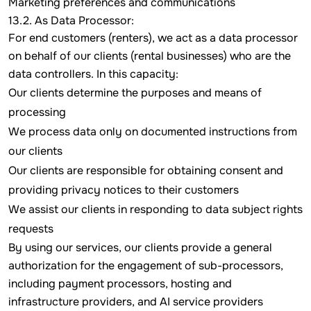
Marketing preferences and communications
13.2. As Data Processor:
For end customers (renters), we act as a data processor
on behalf of our clients (rental businesses) who are the
data controllers. In this capacity:
Our clients determine the purposes and means of
processing
We process data only on documented instructions from
our clients
Our clients are responsible for obtaining consent and
providing privacy notices to their customers
We assist our clients in responding to data subject rights
requests
By using our services, our clients provide a general
authorization for the engagement of sub-processors,
including payment processors, hosting and
infrastructure providers, and AI service providers