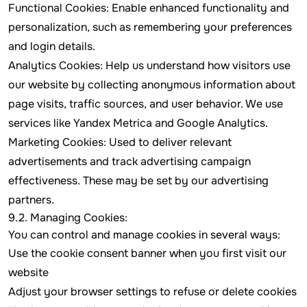
Functional Cookies: Enable enhanced functionality and
personalization, such as remembering your preferences
and login details.
Analytics Cookies: Help us understand how visitors use
our website by collecting anonymous information about
page visits, traffic sources, and user behavior. We use
services like Yandex Metrica and Google Analytics.
Marketing Cookies: Used to deliver relevant
advertisements and track advertising campaign
effectiveness. These may be set by our advertising
partners.
9.2. Managing Cookies:
You can control and manage cookies in several ways:
Use the cookie consent banner when you first visit our
website
Adjust your browser settings to refuse or delete cookies