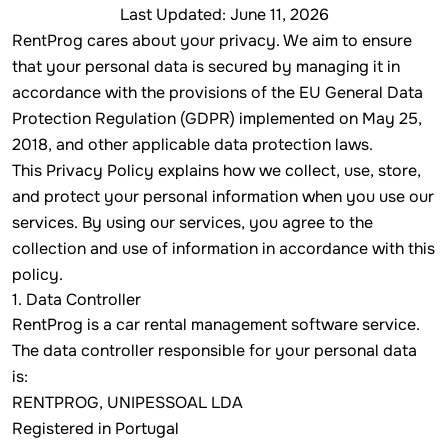
Last Updated: June 11, 2026
RentProg cares about your privacy. We aim to ensure
that your personal data is secured by managing it in
accordance with the provisions of the EU General Data
Protection Regulation (GDPR) implemented on May 25,
2018, and other applicable data protection laws.
This Privacy Policy explains how we collect, use, store,
and protect your personal information when you use our
services. By using our services, you agree to the
collection and use of information in accordance with this
policy.
1. Data Controller
RentProg is a car rental management software service.
The data controller responsible for your personal data
is:
RENTPROG, UNIPESSOAL LDA
Registered in Portugal