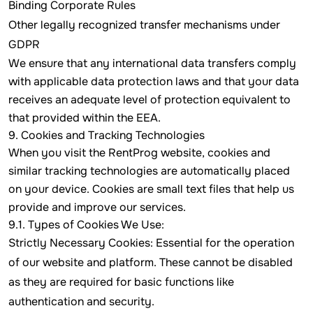
Binding Corporate Rules
Other legally recognized transfer mechanisms under
GDPR
We ensure that any international data transfers comply
with applicable data protection laws and that your data
receives an adequate level of protection equivalent to
that provided within the EEA.
9. Cookies and Tracking Technologies
When you visit the RentProg website, cookies and
similar tracking technologies are automatically placed
on your device. Cookies are small text files that help us
provide and improve our services.
9.1. Types of Cookies We Use:
Strictly Necessary Cookies: Essential for the operation
of our website and platform. These cannot be disabled
as they are required for basic functions like
authentication and security.