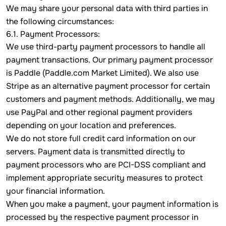
We may share your personal data with third parties in
the following circumstances:
6.1. Payment Processors:
We use third-party payment processors to handle all
payment transactions. Our primary payment processor
is Paddle (Paddle.com Market Limited). We also use
Stripe as an alternative payment processor for certain
customers and payment methods. Additionally, we may
use PayPal and other regional payment providers
depending on your location and preferences.
We do not store full credit card information on our
servers. Payment data is transmitted directly to
payment processors who are PCI-DSS compliant and
implement appropriate security measures to protect
your financial information.
When you make a payment, your payment information is
processed by the respective payment processor in