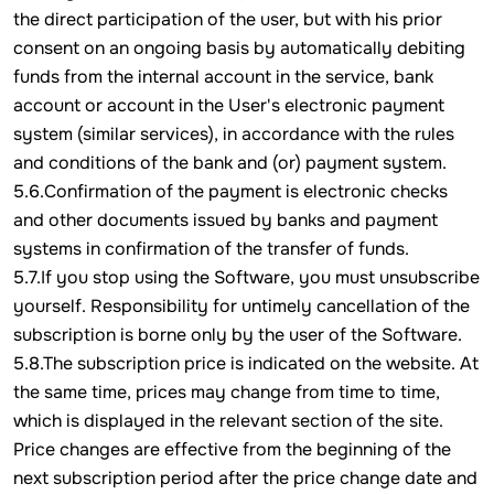
the direct participation of the user, but with his prior
consent on an ongoing basis by automatically debiting
funds from the internal account in the service, bank
account or account in the User's electronic payment
system (similar services), in accordance with the rules
and conditions of the bank and (or) payment system.
5.6.Confirmation of the payment is electronic checks
and other documents issued by banks and payment
systems in confirmation of the transfer of funds.
5.7.If you stop using the Software, you must unsubscribe
yourself. Responsibility for untimely cancellation of the
subscription is borne only by the user of the Software.
5.8.The subscription price is indicated on the website. At
the same time, prices may change from time to time,
which is displayed in the relevant section of the site.
Price changes are effective from the beginning of the
next subscription period after the price change date and