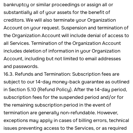
bankruptcy or similar proceedings or assign all or
substantially all of your assets for the benefit of
creditors. We will also terminate your Organization
Account on your request. Suspension and termination of
the Organization Account will include denial of access to
all Services. Termination of the Organization Account
includes deletion of information in your Organization
Account, including but not limited to email addresses
and passwords.
16.3. Refunds and Termination: Subscription fees are
subject to our 14-day money-back guarantee as outlined
in Section 5.10 (Refund Policy). After the 14-day period,
subscription fees for the suspended period and/or for
the remaining subscription period in the event of
termination are generally non-refundable. However,
exceptions may apply in cases of billing errors, technical
issues preventing access to the Services, or as required