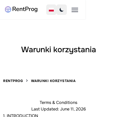
Warunki korzystania
RENTPROG
WARUNKI KORZYSTANIA
Terms & Conditions
Last Updated: June 11, 2026
1. INTRODUCTION