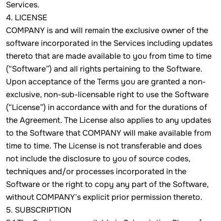
Services.
4. LICENSE
COMPANY is and will remain the exclusive owner of the
software incorporated in the Services including updates
thereto that are made available to you from time to time
(“Software”) and all rights pertaining to the Software.
Upon acceptance of the Terms you are granted a non-
exclusive, non-sub-licensable right to use the Software
(“License”) in accordance with and for the durations of
the Agreement. The License also applies to any updates
to the Software that COMPANY will make available from
time to time. The License is not transferable and does
not include the disclosure to you of source codes,
techniques and/or processes incorporated in the
Software or the right to copy any part of the Software,
without COMPANY’s explicit prior permission thereto.
5. SUBSCRIPTION