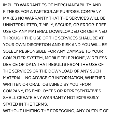
IMPLIED WARRANTIES OF MERCHANTABILITY AND
FITNESS FOR A PARTICULAR PURPOSE. COMPANY
MAKES NO WARRANTY THAT THE SERVICES WILL BE
UNINTERRUPTED, TIMELY, SECURE, OR ERROR-FREE.
USE OF ANY MATERIAL DOWNLOADED OR OBTAINED
THROUGH THE USE OF THE SERVICES SHALL BE AT
YOUR OWN DISCRETION AND RISK AND YOU WILL BE
SOLELY RESPONSIBLE FOR ANY DAMAGE TO YOUR
COMPUTER SYSTEM, MOBILE TELEPHONE, WIRELESS
DEVICE OR DATA THAT RESULTS FROM THE USE OF
THE SERVICES OR THE DOWNLOAD OF ANY SUCH
MATERIAL. NO ADVICE OR INFORMATION, WHETHER
WRITTEN OR ORAL, OBTAINED BY YOU FROM
COMPANY, ITS EMPLOYEES OR REPRESENTATIVES
SHALL CREATE ANY WARRANTY NOT EXPRESSLY
STATED IN THE TERMS.
WITHOUT LIMITING THE FOREGOING, ANY OUTPUT OF