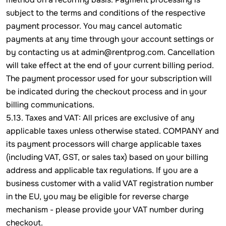
subject to the terms and conditions of the respective
payment processor. You may cancel automatic
payments at any time through your account settings or
by contacting us at admin@rentprog.com. Cancellation
will take effect at the end of your current billing period.
The payment processor used for your subscription will
be indicated during the checkout process and in your
billing communications.
5.13. Taxes and VAT: All prices are exclusive of any
applicable taxes unless otherwise stated. COMPANY and
its payment processors will charge applicable taxes
(including VAT, GST, or sales tax) based on your billing
address and applicable tax regulations. If you are a
business customer with a valid VAT registration number
in the EU, you may be eligible for reverse charge
mechanism - please provide your VAT number during
checkout.