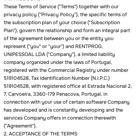
These Terms of Service ("Terms") together with our
privacy policy ("Privacy Policy"), the specific terms of
the subscription plan of your choice ("Subscription
Plan"), govern the relationship and form an integral part
of the agreement between you or the entity you
represent ("you" or "your") and RENTPROG,
UNIPESSOAL LDA ("Company"), a limited liability
company organized under the laws of Portugal,
registered with the Commercial Registry under number
519104528, Tax Identification Number (N.I.P.C.)
519104528, with registered office at Estrada Nacional 2,
7, Carvoeira, 3360-179 Penacova, Portugal, in
connection with your use of certain software Company
has developed and is constantly developing and the
services Company offers in connection therewith
("Agreement").
2. ACCEPTANCE OF THE TERMS