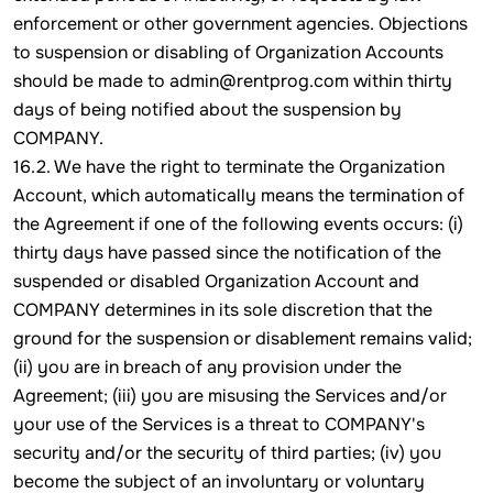
enforcement or other government agencies. Objections
to suspension or disabling of Organization Accounts
should be made to admin@rentprog.com within thirty
days of being notified about the suspension by
COMPANY.
16.2. We have the right to terminate the Organization
Account, which automatically means the termination of
the Agreement if one of the following events occurs: (i)
thirty days have passed since the notification of the
suspended or disabled Organization Account and
COMPANY determines in its sole discretion that the
ground for the suspension or disablement remains valid;
(ii) you are in breach of any provision under the
Agreement; (iii) you are misusing the Services and/or
your use of the Services is a threat to COMPANY's
security and/or the security of third parties; (iv) you
become the subject of an involuntary or voluntary