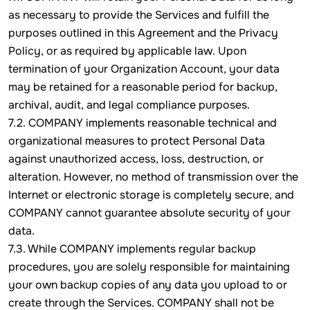
as necessary to provide the Services and fulfill the
purposes outlined in this Agreement and the Privacy
Policy, or as required by applicable law. Upon
termination of your Organization Account, your data
may be retained for a reasonable period for backup,
archival, audit, and legal compliance purposes.
7.2. COMPANY implements reasonable technical and
organizational measures to protect Personal Data
against unauthorized access, loss, destruction, or
alteration. However, no method of transmission over the
Internet or electronic storage is completely secure, and
COMPANY cannot guarantee absolute security of your
data.
7.3. While COMPANY implements regular backup
procedures, you are solely responsible for maintaining
your own backup copies of any data you upload to or
create through the Services. COMPANY shall not be