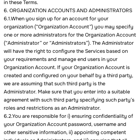
in these Terms.
6. ORGANIZATION ACCOUNTS AND ADMINISTRATORS
6.1.When you sign up for an account for your
organization (“Organization Account”) you may specify
one or more administrators for the Organization Account
(“Administrator” or “Administrators”). The Administrator
will have the right to configure the Services based on
your requirements and manage end users in your
Organization Account. If your Organization Account is
created and configured on your behalf by a third party,
we are assuming that such third party is the
Administrator. Make sure that you enter into a suitable
agreement with such third party specifying such party’s
roles and restrictions as an Administrator.
6.2.You are responsible for i) ensuring confidentiality of
your Organization Account password, username and
other sensitive information, ii) appointing competent