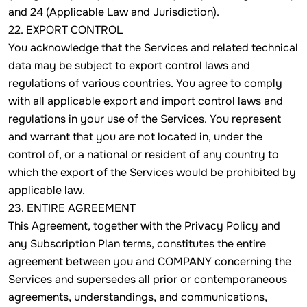
and 24 (Applicable Law and Jurisdiction).
22. EXPORT CONTROL
You acknowledge that the Services and related technical
data may be subject to export control laws and
regulations of various countries. You agree to comply
with all applicable export and import control laws and
regulations in your use of the Services. You represent
and warrant that you are not located in, under the
control of, or a national or resident of any country to
which the export of the Services would be prohibited by
applicable law.
23. ENTIRE AGREEMENT
This Agreement, together with the Privacy Policy and
any Subscription Plan terms, constitutes the entire
agreement between you and COMPANY concerning the
Services and supersedes all prior or contemporaneous
agreements, understandings, and communications,