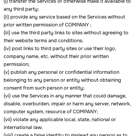
(i) transfer the Services or otherwise make it available to
any third party;
(ii) provide any service based on the Services without
prior written permission of COMPANY ;
(iii) use the third party links to sites without agreeing to
their website terms and conditions;
(iv) post links to third party sites or use their logo,
company name, etc. without their prior written
permission;
(v) publish any personal or confidential information
belonging to any person or entity without obtaining
consent from such person or entity;
(vi) use the Services in any manner that could damage,
disable, overburden, impair or harm any server, network,
computer system, resource of COMPANY;
(vii) violate any applicable local, state, national or
international law;
(viii) create a false identity to mislead any person as to