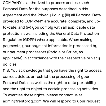
COMPANY is authorized to process and use such
Personal Data for the purposes described in this
Agreement and the Privacy Policy; (iii) all Personal Data
provided to COMPANY are accurate, complete, and up-
to-date; and (iv) you comply with all applicable data
protection laws, including the General Data Protection
Regulation (GDPR) where applicable. When making
payments, your payment information is processed by
our payment processors (Paddle or Stripe, as
applicable) in accordance with their respective privacy
policies.
11.3. You acknowledge that you have the right to access,
correct, delete, or restrict the processing of your
Personal Data, as well as the right to data portability
and the right to object to certain processing activities.
To exercise these rights, please contact us at
admin@rentprog.com. We will respond to your request