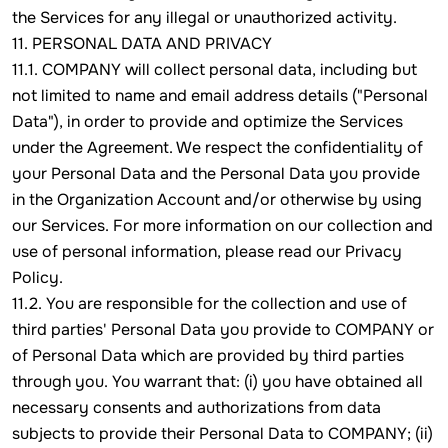
the Services for any illegal or unauthorized activity.
11. PERSONAL DATA AND PRIVACY
11.1. COMPANY will collect personal data, including but
not limited to name and email address details ("Personal
Data"), in order to provide and optimize the Services
under the Agreement. We respect the confidentiality of
your Personal Data and the Personal Data you provide
in the Organization Account and/or otherwise by using
our Services. For more information on our collection and
use of personal information, please read our Privacy
Policy.
11.2. You are responsible for the collection and use of
third parties' Personal Data you provide to COMPANY or
of Personal Data which are provided by third parties
through you. You warrant that: (i) you have obtained all
necessary consents and authorizations from data
subjects to provide their Personal Data to COMPANY; (ii)