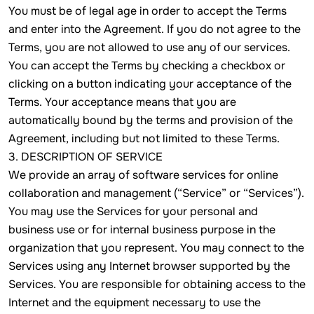
You must be of legal age in order to accept the Terms
and enter into the Agreement. If you do not agree to the
Terms, you are not allowed to use any of our services.
You can accept the Terms by checking a checkbox or
clicking on a button indicating your acceptance of the
Terms. Your acceptance means that you are
automatically bound by the terms and provision of the
Agreement, including but not limited to these Terms.
3. DESCRIPTION OF SERVICE
We provide an array of software services for online
collaboration and management (“Service” or “Services”).
You may use the Services for your personal and
business use or for internal business purpose in the
organization that you represent. You may connect to the
Services using any Internet browser supported by the
Services. You are responsible for obtaining access to the
Internet and the equipment necessary to use the