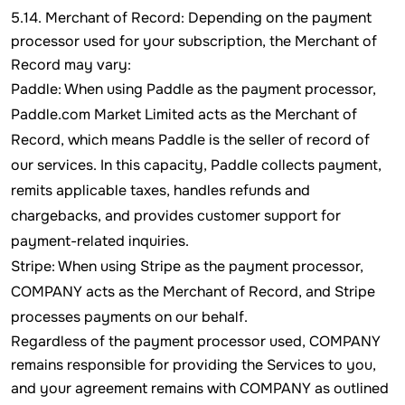
5.14. Merchant of Record: Depending on the payment
processor used for your subscription, the Merchant of
Record may vary:
Paddle: When using Paddle as the payment processor,
Paddle.com Market Limited acts as the Merchant of
Record, which means Paddle is the seller of record of
our services. In this capacity, Paddle collects payment,
remits applicable taxes, handles refunds and
chargebacks, and provides customer support for
payment-related inquiries.
Stripe: When using Stripe as the payment processor,
COMPANY acts as the Merchant of Record, and Stripe
processes payments on our behalf.
Regardless of the payment processor used, COMPANY
remains responsible for providing the Services to you,
and your agreement remains with COMPANY as outlined