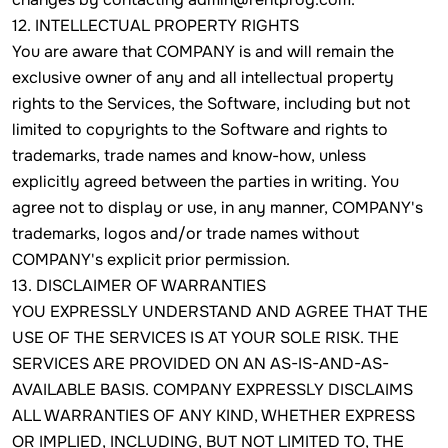
12. INTELLECTUAL PROPERTY RIGHTS
You are aware that COMPANY is and will remain the
exclusive owner of any and all intellectual property
rights to the Services, the Software, including but not
limited to copyrights to the Software and rights to
trademarks, trade names and know-how, unless
explicitly agreed between the parties in writing. You
agree not to display or use, in any manner, COMPANY's
trademarks, logos and/or trade names without
COMPANY's explicit prior permission.
13. DISCLAIMER OF WARRANTIES
YOU EXPRESSLY UNDERSTAND AND AGREE THAT THE
USE OF THE SERVICES IS AT YOUR SOLE RISK. THE
SERVICES ARE PROVIDED ON AN AS-IS-AND-AS-
AVAILABLE BASIS. COMPANY EXPRESSLY DISCLAIMS
ALL WARRANTIES OF ANY KIND, WHETHER EXPRESS
OR IMPLIED, INCLUDING, BUT NOT LIMITED TO, THE