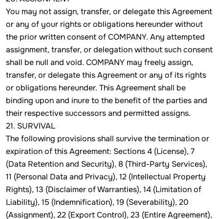
You may not assign, transfer, or delegate this Agreement
or any of your rights or obligations hereunder without
the prior written consent of COMPANY. Any attempted
assignment, transfer, or delegation without such consent
shall be null and void. COMPANY may freely assign,
transfer, or delegate this Agreement or any of its rights
or obligations hereunder. This Agreement shall be
binding upon and inure to the benefit of the parties and
their respective successors and permitted assigns.
21. SURVIVAL
The following provisions shall survive the termination or
expiration of this Agreement: Sections 4 (License), 7
(Data Retention and Security), 8 (Third-Party Services),
11 (Personal Data and Privacy), 12 (Intellectual Property
Rights), 13 (Disclaimer of Warranties), 14 (Limitation of
Liability), 15 (Indemnification), 19 (Severability), 20
(Assignment), 22 (Export Control), 23 (Entire Agreement),