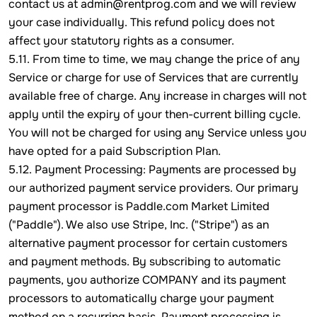
contact us at admin@rentprog.com and we will review
your case individually. This refund policy does not
affect your statutory rights as a consumer.
5.11. From time to time, we may change the price of any
Service or charge for use of Services that are currently
available free of charge. Any increase in charges will not
apply until the expiry of your then-current billing cycle.
You will not be charged for using any Service unless you
have opted for a paid Subscription Plan.
5.12. Payment Processing: Payments are processed by
our authorized payment service providers. Our primary
payment processor is Paddle.com Market Limited
("Paddle"). We also use Stripe, Inc. ("Stripe") as an
alternative payment processor for certain customers
and payment methods. By subscribing to automatic
payments, you authorize COMPANY and its payment
processors to automatically charge your payment
method on a recurring basis. Payment processing is