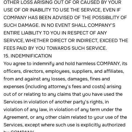
OTHER LOSS ARISING OUT OF OR CAUSED BY YOUR
USE OF OR INABILITY TO USE THE SERVICE, EVEN IF
COMPANY HAS BEEN ADVISED OF THE POSSIBILITY OF
SUCH DAMAGE. IN NO EVENT SHALL COMPANY'S
ENTIRE LIABILITY TO YOU IN RESPECT OF ANY
SERVICE, WHETHER DIRECT OR INDIRECT, EXCEED THE
FEES PAID BY YOU TOWARDS SUCH SERVICE.
15. INDEMNIFICATION
You agree to indemnify and hold harmless COMPANY, its
officers, directors, employees, suppliers, and affiliates,
from and against any losses, damages, fines and
expenses (including attorney's fees and costs) arising
out of or relating to any claims that you have used the
Services in violation of another party's rights, in
violation of any law, in violation of any term under the
Agreement, or any other claim related to your use of the
Services, except where such use is explicitly authorized