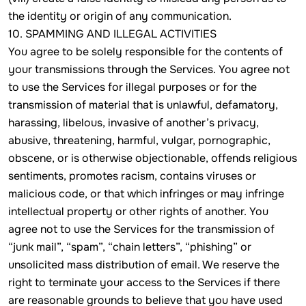
the identity or origin of any communication.
10. SPAMMING AND ILLEGAL ACTIVITIES
You agree to be solely responsible for the contents of
your transmissions through the Services. You agree not
to use the Services for illegal purposes or for the
transmission of material that is unlawful, defamatory,
harassing, libelous, invasive of another’s privacy,
abusive, threatening, harmful, vulgar, pornographic,
obscene, or is otherwise objectionable, offends religious
sentiments, promotes racism, contains viruses or
malicious code, or that which infringes or may infringe
intellectual property or other rights of another. You
agree not to use the Services for the transmission of
“junk mail”, “spam”, “chain letters”, “phishing” or
unsolicited mass distribution of email. We reserve the
right to terminate your access to the Services if there
are reasonable grounds to believe that you have used