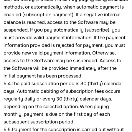
methods, or automatically, when automatic payment is
enabled (subscription payment). If a negative internal
balance is reached, access to the Software may be
suspended. If you pay automatically (subscribe), you
must provide valid payment information. If the payment
information provided is rejected for payment, you must
provide new valid payment information. Otherwise,
access to the Software may be suspended. Access to
the Software will be provided immediately after the
initial payment has been processed.
5.4.The paid subscription period is 30 (thirty) calendar
days. Automatic debiting of subscription fees occurs
regularly daily or every 30 (thirty) calendar days,
depending on the selected option. When paying
monthly, payment is due on the first day of each
subsequent subscription period.
5.5.Payment for the subscription is carried out without