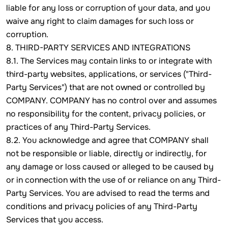
liable for any loss or corruption of your data, and you
waive any right to claim damages for such loss or
corruption.
8. THIRD-PARTY SERVICES AND INTEGRATIONS
8.1. The Services may contain links to or integrate with
third-party websites, applications, or services ("Third-
Party Services") that are not owned or controlled by
COMPANY. COMPANY has no control over and assumes
no responsibility for the content, privacy policies, or
practices of any Third-Party Services.
8.2. You acknowledge and agree that COMPANY shall
not be responsible or liable, directly or indirectly, for
any damage or loss caused or alleged to be caused by
or in connection with the use of or reliance on any Third-
Party Services. You are advised to read the terms and
conditions and privacy policies of any Third-Party
Services that you access.