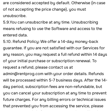
are considered accepted by default. Otherwise (in case
of not accepting the price change), you must
unsubscribe.
5.9.You can unsubscribe at any time. Unsubscribing
means refusing to use the Software and access to the
entered data.
5.10. Refund Policy: We offer a 14-day money-back
guarantee. If you are not satisfied with our Services for
any reason, you may request a full refund within 14 days
of your initial purchase or subscription renewal. To
request a refund, please contact us at
admin@rentprog.com with your order details. Refunds
will be processed within 5-7 business days. After the 14-
day period, subscription fees are non-refundable, but
you can cancel your subscription at any time to prevent
future charges. For any billing errors or technical issues
that prevented you from accessing the service, please