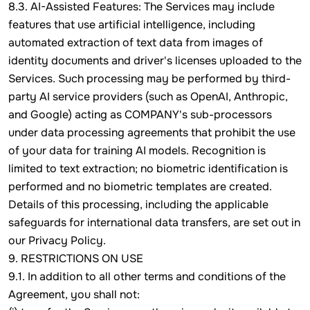
8.3. AI-Assisted Features: The Services may include
features that use artificial intelligence, including
automated extraction of text data from images of
identity documents and driver's licenses uploaded to the
Services. Such processing may be performed by third-
party AI service providers (such as OpenAI, Anthropic,
and Google) acting as COMPANY's sub-processors
under data processing agreements that prohibit the use
of your data for training AI models. Recognition is
limited to text extraction; no biometric identification is
performed and no biometric templates are created.
Details of this processing, including the applicable
safeguards for international data transfers, are set out in
our Privacy Policy.
9. RESTRICTIONS ON USE
9.1. In addition to all other terms and conditions of the
Agreement, you shall not: