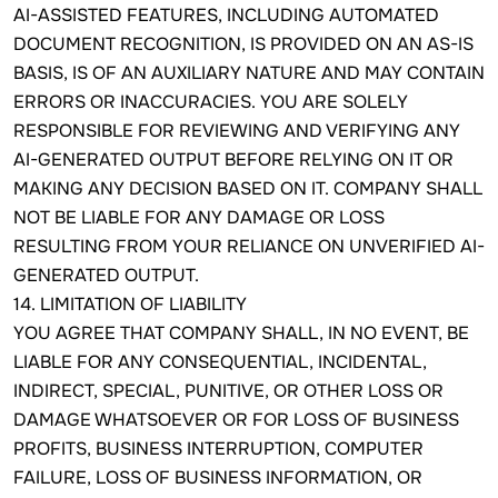
AI-ASSISTED FEATURES, INCLUDING AUTOMATED
DOCUMENT RECOGNITION, IS PROVIDED ON AN AS-IS
BASIS, IS OF AN AUXILIARY NATURE AND MAY CONTAIN
ERRORS OR INACCURACIES. YOU ARE SOLELY
RESPONSIBLE FOR REVIEWING AND VERIFYING ANY
AI-GENERATED OUTPUT BEFORE RELYING ON IT OR
MAKING ANY DECISION BASED ON IT. COMPANY SHALL
NOT BE LIABLE FOR ANY DAMAGE OR LOSS
RESULTING FROM YOUR RELIANCE ON UNVERIFIED AI-
GENERATED OUTPUT.
14. LIMITATION OF LIABILITY
YOU AGREE THAT COMPANY SHALL, IN NO EVENT, BE
LIABLE FOR ANY CONSEQUENTIAL, INCIDENTAL,
INDIRECT, SPECIAL, PUNITIVE, OR OTHER LOSS OR
DAMAGE WHATSOEVER OR FOR LOSS OF BUSINESS
PROFITS, BUSINESS INTERRUPTION, COMPUTER
FAILURE, LOSS OF BUSINESS INFORMATION, OR