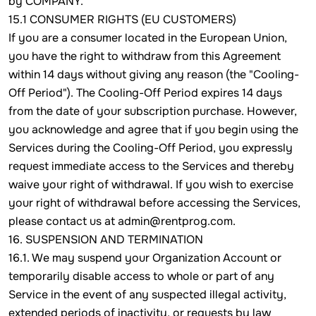
by COMPANY.
15.1 CONSUMER RIGHTS (EU CUSTOMERS)
If you are a consumer located in the European Union,
you have the right to withdraw from this Agreement
within 14 days without giving any reason (the "Cooling-
Off Period"). The Cooling-Off Period expires 14 days
from the date of your subscription purchase. However,
you acknowledge and agree that if you begin using the
Services during the Cooling-Off Period, you expressly
request immediate access to the Services and thereby
waive your right of withdrawal. If you wish to exercise
your right of withdrawal before accessing the Services,
please contact us at admin@rentprog.com.
16. SUSPENSION AND TERMINATION
16.1. We may suspend your Organization Account or
temporarily disable access to whole or part of any
Service in the event of any suspected illegal activity,
extended periods of inactivity, or requests by law