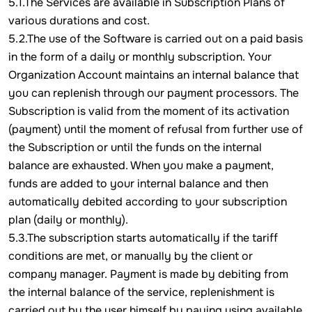
5.1.The Services are available in Subscription Plans of
various durations and cost.
5.2.The use of the Software is carried out on a paid basis
in the form of a daily or monthly subscription. Your
Organization Account maintains an internal balance that
you can replenish through our payment processors. The
Subscription is valid from the moment of its activation
(payment) until the moment of refusal from further use of
the Subscription or until the funds on the internal
balance are exhausted. When you make a payment,
funds are added to your internal balance and then
automatically debited according to your subscription
plan (daily or monthly).
5.3.The subscription starts automatically if the tariff
conditions are met, or manually by the client or
company manager. Payment is made by debiting from
the internal balance of the service, replenishment is
carried out by the user himself by paying using available