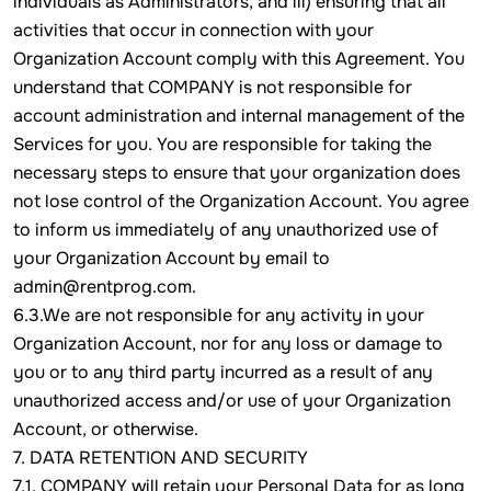
individuals as Administrators, and iii) ensuring that all
activities that occur in connection with your
Organization Account comply with this Agreement. You
understand that COMPANY is not responsible for
account administration and internal management of the
Services for you. You are responsible for taking the
necessary steps to ensure that your organization does
not lose control of the Organization Account. You agree
to inform us immediately of any unauthorized use of
your Organization Account by email to
admin@rentprog.com.
6.3.We are not responsible for any activity in your
Organization Account, nor for any loss or damage to
you or to any third party incurred as a result of any
unauthorized access and/or use of your Organization
Account, or otherwise.
7. DATA RETENTION AND SECURITY
7.1. COMPANY will retain your Personal Data for as long