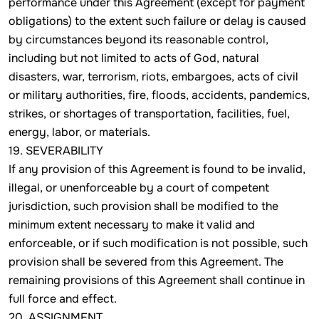
performance under this Agreement (except for payment
obligations) to the extent such failure or delay is caused
by circumstances beyond its reasonable control,
including but not limited to acts of God, natural
disasters, war, terrorism, riots, embargoes, acts of civil
or military authorities, fire, floods, accidents, pandemics,
strikes, or shortages of transportation, facilities, fuel,
energy, labor, or materials.
19. SEVERABILITY
If any provision of this Agreement is found to be invalid,
illegal, or unenforceable by a court of competent
jurisdiction, such provision shall be modified to the
minimum extent necessary to make it valid and
enforceable, or if such modification is not possible, such
provision shall be severed from this Agreement. The
remaining provisions of this Agreement shall continue in
full force and effect.
20. ASSIGNMENT