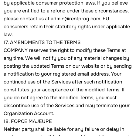
by applicable consumer protection laws. If you believe
you are entitled to a refund under these circumstances,
please contact us at admin@rentprog.com. EU
consumers retain their statutory rights under applicable
law.
17. AMENDMENTS TO THE TERMS
COMPANY reserves the right to modify these Terms at
any time. We will notify you of any material changes by
posting the updated Terms on our website or by sending
a notification to your registered email address. Your
continued use of the Services after such notification
constitutes your acceptance of the modified Terms. If
you do not agree to the modified Terms, you must
discontinue use of the Services and may terminate your
Organization Account.
18. FORCE MAJEURE
Neither party shall be liable for any failure or delay in