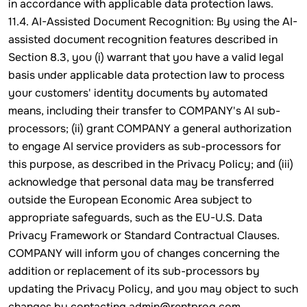
in accordance with applicable data protection laws.
11.4. AI-Assisted Document Recognition: By using the AI-
assisted document recognition features described in
Section 8.3, you (i) warrant that you have a valid legal
basis under applicable data protection law to process
your customers' identity documents by automated
means, including their transfer to COMPANY's AI sub-
processors; (ii) grant COMPANY a general authorization
to engage AI service providers as sub-processors for
this purpose, as described in the Privacy Policy; and (iii)
acknowledge that personal data may be transferred
outside the European Economic Area subject to
appropriate safeguards, such as the EU-U.S. Data
Privacy Framework or Standard Contractual Clauses.
COMPANY will inform you of changes concerning the
addition or replacement of its sub-processors by
updating the Privacy Policy, and you may object to such
changes by contacting admin@rentprog.com.