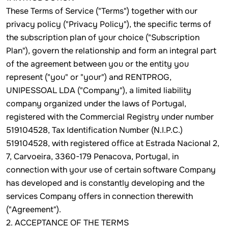
These Terms of Service ("Terms") together with our
privacy policy ("Privacy Policy"), the specific terms of
the subscription plan of your choice ("Subscription
Plan"), govern the relationship and form an integral part
of the agreement between you or the entity you
represent ("you" or "your") and RENTPROG,
UNIPESSOAL LDA ("Company"), a limited liability
company organized under the laws of Portugal,
registered with the Commercial Registry under number
519104528, Tax Identification Number (N.I.P.C.)
519104528, with registered office at Estrada Nacional 2,
7, Carvoeira, 3360-179 Penacova, Portugal, in
connection with your use of certain software Company
has developed and is constantly developing and the
services Company offers in connection therewith
("Agreement").
2. ACCEPTANCE OF THE TERMS