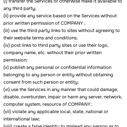
(i) transfer the Services or otherwise make it available to
any third party;
(ii) provide any service based on the Services without
prior written permission of COMPANY ;
(iii) use the third party links to sites without agreeing to
their website terms and conditions;
(iv) post links to third party sites or use their logo,
company name, etc. without their prior written
permission;
(v) publish any personal or confidential information
belonging to any person or entity without obtaining
consent from such person or entity;
(vi) use the Services in any manner that could damage,
disable, overburden, impair or harm any server, network,
computer system, resource of COMPANY;
(vii) violate any applicable local, state, national or
international law;
(viii) create a false identity to mislead any person as to