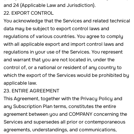
and 24 (Applicable Law and Jurisdiction).
22. EXPORT CONTROL
You acknowledge that the Services and related technical
data may be subject to export control laws and
regulations of various countries. You agree to comply
with all applicable export and import control laws and
regulations in your use of the Services. You represent
and warrant that you are not located in, under the
control of, or a national or resident of any country to
which the export of the Services would be prohibited by
applicable law.
23. ENTIRE AGREEMENT
This Agreement, together with the Privacy Policy and
any Subscription Plan terms, constitutes the entire
agreement between you and COMPANY concerning the
Services and supersedes all prior or contemporaneous
agreements, understandings, and communications,