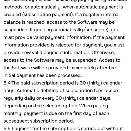
methods, or automatically, when automatic payment is
enabled (subscription payment). If a negative internal
balance is reached, access to the Software may be
suspended. If you pay automatically (subscribe), you
must provide valid payment information. If the payment
information provided is rejected for payment, you must
provide new valid payment information. Otherwise,
access to the Software may be suspended. Access to
the Software will be provided immediately after the
initial payment has been processed.
5.4.The paid subscription period is 30 (thirty) calendar
days. Automatic debiting of subscription fees occurs
regularly daily or every 30 (thirty) calendar days,
depending on the selected option. When paying
monthly, payment is due on the first day of each
subsequent subscription period.
5.5.Payment for the subscription is carried out without