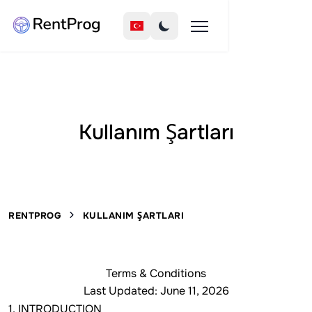
Kullanım Şartları
RENTPROG
KULLANIM ŞARTLARI
Terms & Conditions
Last Updated: June 11, 2026
1. INTRODUCTION