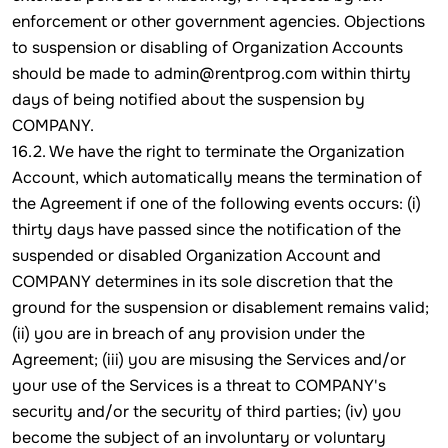
enforcement or other government agencies. Objections
to suspension or disabling of Organization Accounts
should be made to admin@rentprog.com within thirty
days of being notified about the suspension by
COMPANY.
16.2. We have the right to terminate the Organization
Account, which automatically means the termination of
the Agreement if one of the following events occurs: (i)
thirty days have passed since the notification of the
suspended or disabled Organization Account and
COMPANY determines in its sole discretion that the
ground for the suspension or disablement remains valid;
(ii) you are in breach of any provision under the
Agreement; (iii) you are misusing the Services and/or
your use of the Services is a threat to COMPANY's
security and/or the security of third parties; (iv) you
become the subject of an involuntary or voluntary