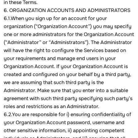
in these Terms.
6. ORGANIZATION ACCOUNTS AND ADMINISTRATORS
6.1.When you sign up for an account for your
organization (“Organization Account”) you may specify
one or more administrators for the Organization Account
(“Administrator” or “Administrators”). The Administrator
will have the right to configure the Services based on
your requirements and manage end users in your
Organization Account. If your Organization Account is
created and configured on your behalf by a third party,
we are assuming that such third party is the
Administrator. Make sure that you enter into a suitable
agreement with such third party specifying such party’s
roles and restrictions as an Administrator.
6.2.You are responsible for i) ensuring confidentiality of
your Organization Account password, username and
other sensitive information, ii) appointing competent