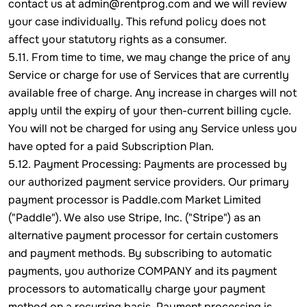
contact us at admin@rentprog.com and we will review
your case individually. This refund policy does not
affect your statutory rights as a consumer.
5.11. From time to time, we may change the price of any
Service or charge for use of Services that are currently
available free of charge. Any increase in charges will not
apply until the expiry of your then-current billing cycle.
You will not be charged for using any Service unless you
have opted for a paid Subscription Plan.
5.12. Payment Processing: Payments are processed by
our authorized payment service providers. Our primary
payment processor is Paddle.com Market Limited
("Paddle"). We also use Stripe, Inc. ("Stripe") as an
alternative payment processor for certain customers
and payment methods. By subscribing to automatic
payments, you authorize COMPANY and its payment
processors to automatically charge your payment
method on a recurring basis. Payment processing is