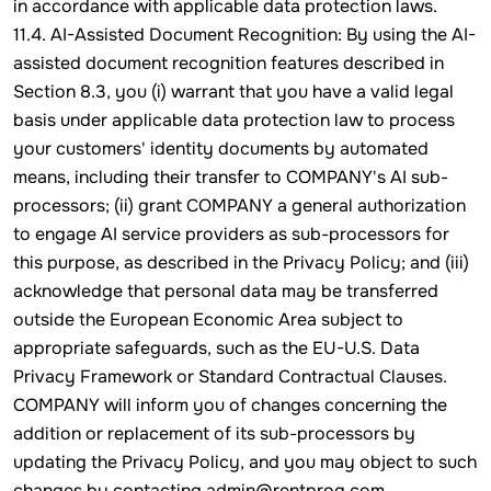
in accordance with applicable data protection laws.
11.4. AI-Assisted Document Recognition: By using the AI-
assisted document recognition features described in
Section 8.3, you (i) warrant that you have a valid legal
basis under applicable data protection law to process
your customers' identity documents by automated
means, including their transfer to COMPANY's AI sub-
processors; (ii) grant COMPANY a general authorization
to engage AI service providers as sub-processors for
this purpose, as described in the Privacy Policy; and (iii)
acknowledge that personal data may be transferred
outside the European Economic Area subject to
appropriate safeguards, such as the EU-U.S. Data
Privacy Framework or Standard Contractual Clauses.
COMPANY will inform you of changes concerning the
addition or replacement of its sub-processors by
updating the Privacy Policy, and you may object to such
changes by contacting admin@rentprog.com.