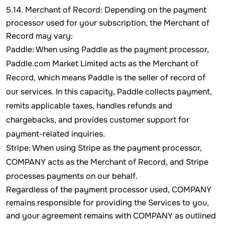
5.14. Merchant of Record: Depending on the payment
processor used for your subscription, the Merchant of
Record may vary:
Paddle: When using Paddle as the payment processor,
Paddle.com Market Limited acts as the Merchant of
Record, which means Paddle is the seller of record of
our services. In this capacity, Paddle collects payment,
remits applicable taxes, handles refunds and
chargebacks, and provides customer support for
payment-related inquiries.
Stripe: When using Stripe as the payment processor,
COMPANY acts as the Merchant of Record, and Stripe
processes payments on our behalf.
Regardless of the payment processor used, COMPANY
remains responsible for providing the Services to you,
and your agreement remains with COMPANY as outlined