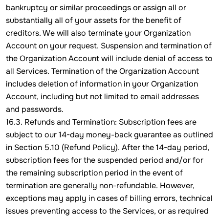
bankruptcy or similar proceedings or assign all or
substantially all of your assets for the benefit of
creditors. We will also terminate your Organization
Account on your request. Suspension and termination of
the Organization Account will include denial of access to
all Services. Termination of the Organization Account
includes deletion of information in your Organization
Account, including but not limited to email addresses
and passwords.
16.3. Refunds and Termination: Subscription fees are
subject to our 14-day money-back guarantee as outlined
in Section 5.10 (Refund Policy). After the 14-day period,
subscription fees for the suspended period and/or for
the remaining subscription period in the event of
termination are generally non-refundable. However,
exceptions may apply in cases of billing errors, technical
issues preventing access to the Services, or as required