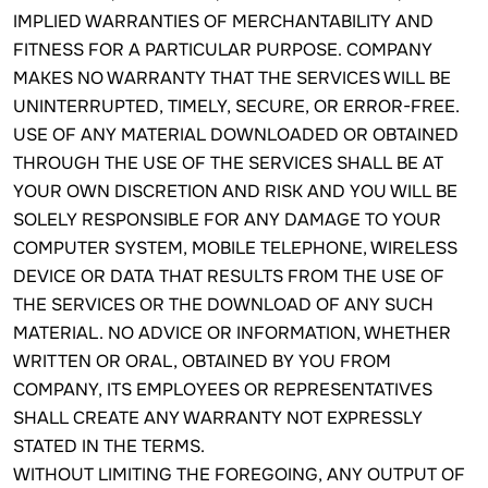
IMPLIED WARRANTIES OF MERCHANTABILITY AND
FITNESS FOR A PARTICULAR PURPOSE. COMPANY
MAKES NO WARRANTY THAT THE SERVICES WILL BE
UNINTERRUPTED, TIMELY, SECURE, OR ERROR-FREE.
USE OF ANY MATERIAL DOWNLOADED OR OBTAINED
THROUGH THE USE OF THE SERVICES SHALL BE AT
YOUR OWN DISCRETION AND RISK AND YOU WILL BE
SOLELY RESPONSIBLE FOR ANY DAMAGE TO YOUR
COMPUTER SYSTEM, MOBILE TELEPHONE, WIRELESS
DEVICE OR DATA THAT RESULTS FROM THE USE OF
THE SERVICES OR THE DOWNLOAD OF ANY SUCH
MATERIAL. NO ADVICE OR INFORMATION, WHETHER
WRITTEN OR ORAL, OBTAINED BY YOU FROM
COMPANY, ITS EMPLOYEES OR REPRESENTATIVES
SHALL CREATE ANY WARRANTY NOT EXPRESSLY
STATED IN THE TERMS.
WITHOUT LIMITING THE FOREGOING, ANY OUTPUT OF