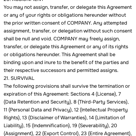
You may not assign, transfer, or delegate this Agreement
or any of your rights or obligations hereunder without
the prior written consent of COMPANY. Any attempted
assignment, transfer, or delegation without such consent
shall be null and void. COMPANY may freely assign,
transfer, or delegate this Agreement or any of its rights
or obligations hereunder. This Agreement shall be
binding upon and inure to the benefit of the parties and
their respective successors and permitted assigns.
21. SURVIVAL
The following provisions shall survive the termination or
expiration of this Agreement: Sections 4 (License), 7
(Data Retention and Security), 8 (Third-Party Services),
11 (Personal Data and Privacy), 12 (Intellectual Property
Rights), 13 (Disclaimer of Warranties), 14 (Limitation of
Liability), 15 (Indemnification), 19 (Severability), 20
(Assignment), 22 (Export Control), 23 (Entire Agreement),