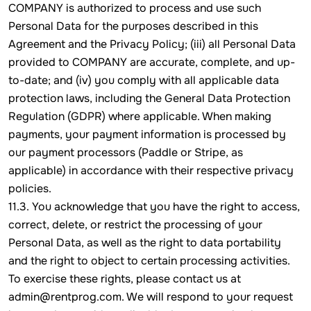
COMPANY is authorized to process and use such
Personal Data for the purposes described in this
Agreement and the Privacy Policy; (iii) all Personal Data
provided to COMPANY are accurate, complete, and up-
to-date; and (iv) you comply with all applicable data
protection laws, including the General Data Protection
Regulation (GDPR) where applicable. When making
payments, your payment information is processed by
our payment processors (Paddle or Stripe, as
applicable) in accordance with their respective privacy
policies.
11.3. You acknowledge that you have the right to access,
correct, delete, or restrict the processing of your
Personal Data, as well as the right to data portability
and the right to object to certain processing activities.
To exercise these rights, please contact us at
admin@rentprog.com. We will respond to your request