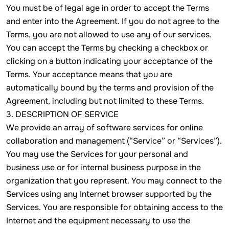
You must be of legal age in order to accept the Terms
and enter into the Agreement. If you do not agree to the
Terms, you are not allowed to use any of our services.
You can accept the Terms by checking a checkbox or
clicking on a button indicating your acceptance of the
Terms. Your acceptance means that you are
automatically bound by the terms and provision of the
Agreement, including but not limited to these Terms.
3. DESCRIPTION OF SERVICE
We provide an array of software services for online
collaboration and management (“Service” or “Services”).
You may use the Services for your personal and
business use or for internal business purpose in the
organization that you represent. You may connect to the
Services using any Internet browser supported by the
Services. You are responsible for obtaining access to the
Internet and the equipment necessary to use the