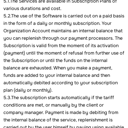
5.1.The Services are available in Subscription Plans of
various durations and cost.
5.2.The use of the Software is carried out on a paid basis
in the form of a daily or monthly subscription. Your
Organization Account maintains an internal balance that
you can replenish through our payment processors. The
Subscription is valid from the moment of its activation
(payment) until the moment of refusal from further use of
the Subscription or until the funds on the internal
balance are exhausted. When you make a payment,
funds are added to your internal balance and then
automatically debited according to your subscription
plan (daily or monthly).
5.3.The subscription starts automatically if the tariff
conditions are met, or manually by the client or
company manager. Payment is made by debiting from
the internal balance of the service, replenishment is
carried out by the user himself by paying using available