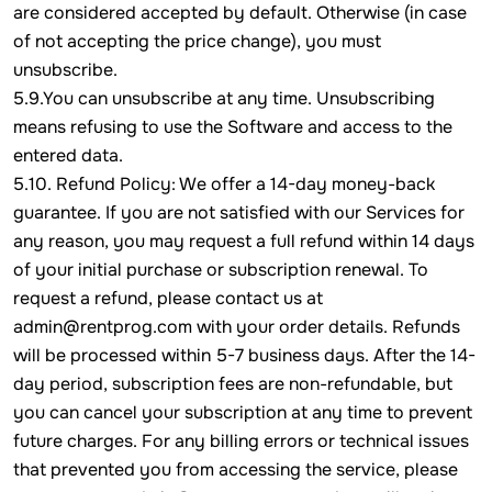
are considered accepted by default. Otherwise (in case
of not accepting the price change), you must
unsubscribe.
5.9.You can unsubscribe at any time. Unsubscribing
means refusing to use the Software and access to the
entered data.
5.10. Refund Policy: We offer a 14-day money-back
guarantee. If you are not satisfied with our Services for
any reason, you may request a full refund within 14 days
of your initial purchase or subscription renewal. To
request a refund, please contact us at
admin@rentprog.com with your order details. Refunds
will be processed within 5-7 business days. After the 14-
day period, subscription fees are non-refundable, but
you can cancel your subscription at any time to prevent
future charges. For any billing errors or technical issues
that prevented you from accessing the service, please