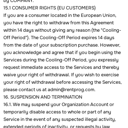
by COMPANY.
15.1 CONSUMER RIGHTS (EU CUSTOMERS)
If you are a consumer located in the European Union,
you have the right to withdraw from this Agreement
within 14 days without giving any reason (the "Cooling-
Off Period"). The Cooling-Off Period expires 14 days
from the date of your subscription purchase. However,
you acknowledge and agree that if you begin using the
Services during the Cooling-Off Period, you expressly
request immediate access to the Services and thereby
waive your right of withdrawal. If you wish to exercise
your right of withdrawal before accessing the Services,
please contact us at admin@rentprog.com.
16. SUSPENSION AND TERMINATION
16.1. We may suspend your Organization Account or
temporarily disable access to whole or part of any
Service in the event of any suspected illegal activity,
extended periods of inactivity, or requests by law