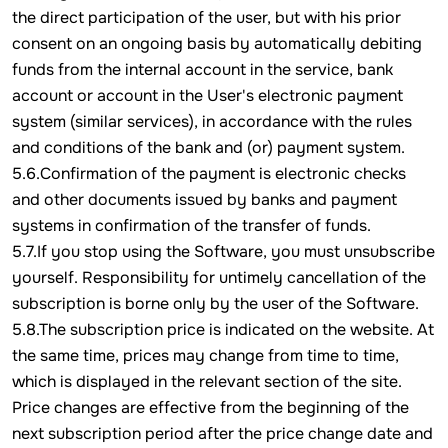
the direct participation of the user, but with his prior
consent on an ongoing basis by automatically debiting
funds from the internal account in the service, bank
account or account in the User's electronic payment
system (similar services), in accordance with the rules
and conditions of the bank and (or) payment system.
5.6.Confirmation of the payment is electronic checks
and other documents issued by banks and payment
systems in confirmation of the transfer of funds.
5.7.If you stop using the Software, you must unsubscribe
yourself. Responsibility for untimely cancellation of the
subscription is borne only by the user of the Software.
5.8.The subscription price is indicated on the website. At
the same time, prices may change from time to time,
which is displayed in the relevant section of the site.
Price changes are effective from the beginning of the
next subscription period after the price change date and