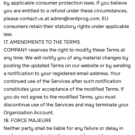
by applicable consumer protection laws. If you believe
you are entitled to a refund under these circumstances,
please contact us at admin@rentprog.com. EU
consumers retain their statutory rights under applicable
law.
17. AMENDMENTS TO THE TERMS
COMPANY reserves the right to modify these Terms at
any time. We will notify you of any material changes by
posting the updated Terms on our website or by sending
a notification to your registered email address. Your
continued use of the Services after such notification
constitutes your acceptance of the modified Terms. If
you do not agree to the modified Terms, you must
discontinue use of the Services and may terminate your
Organization Account.
18. FORCE MAJEURE
Neither party shall be liable for any failure or delay in