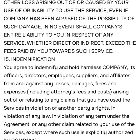
OTHER LOSS ARISING OUT OF OR CAUSED BY YOUR
USE OF OR INABILITY TO USE THE SERVICE, EVEN IF
COMPANY HAS BEEN ADVISED OF THE POSSIBILITY OF
SUCH DAMAGE. IN NO EVENT SHALL COMPANY'S
ENTIRE LIABILITY TO YOU IN RESPECT OF ANY
SERVICE, WHETHER DIRECT OR INDIRECT, EXCEED THE
FEES PAID BY YOU TOWARDS SUCH SERVICE.
15. INDEMNIFICATION
You agree to indemnify and hold harmless COMPANY, its
officers, directors, employees, suppliers, and affiliates,
from and against any losses, damages, fines and
expenses (including attorney's fees and costs) arising
out of or relating to any claims that you have used the
Services in violation of another party's rights, in
violation of any law, in violation of any term under the
Agreement, or any other claim related to your use of the
Services, except where such use is explicitly authorized