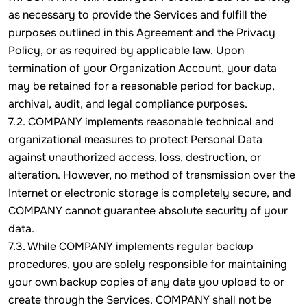
as necessary to provide the Services and fulfill the
purposes outlined in this Agreement and the Privacy
Policy, or as required by applicable law. Upon
termination of your Organization Account, your data
may be retained for a reasonable period for backup,
archival, audit, and legal compliance purposes.
7.2. COMPANY implements reasonable technical and
organizational measures to protect Personal Data
against unauthorized access, loss, destruction, or
alteration. However, no method of transmission over the
Internet or electronic storage is completely secure, and
COMPANY cannot guarantee absolute security of your
data.
7.3. While COMPANY implements regular backup
procedures, you are solely responsible for maintaining
your own backup copies of any data you upload to or
create through the Services. COMPANY shall not be