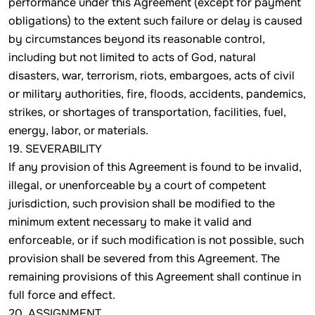
performance under this Agreement (except for payment
obligations) to the extent such failure or delay is caused
by circumstances beyond its reasonable control,
including but not limited to acts of God, natural
disasters, war, terrorism, riots, embargoes, acts of civil
or military authorities, fire, floods, accidents, pandemics,
strikes, or shortages of transportation, facilities, fuel,
energy, labor, or materials.
19. SEVERABILITY
If any provision of this Agreement is found to be invalid,
illegal, or unenforceable by a court of competent
jurisdiction, such provision shall be modified to the
minimum extent necessary to make it valid and
enforceable, or if such modification is not possible, such
provision shall be severed from this Agreement. The
remaining provisions of this Agreement shall continue in
full force and effect.
20. ASSIGNMENT