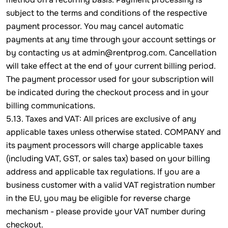
subject to the terms and conditions of the respective
payment processor. You may cancel automatic
payments at any time through your account settings or
by contacting us at admin@rentprog.com. Cancellation
will take effect at the end of your current billing period.
The payment processor used for your subscription will
be indicated during the checkout process and in your
billing communications.
5.13. Taxes and VAT: All prices are exclusive of any
applicable taxes unless otherwise stated. COMPANY and
its payment processors will charge applicable taxes
(including VAT, GST, or sales tax) based on your billing
address and applicable tax regulations. If you are a
business customer with a valid VAT registration number
in the EU, you may be eligible for reverse charge
mechanism - please provide your VAT number during
checkout.