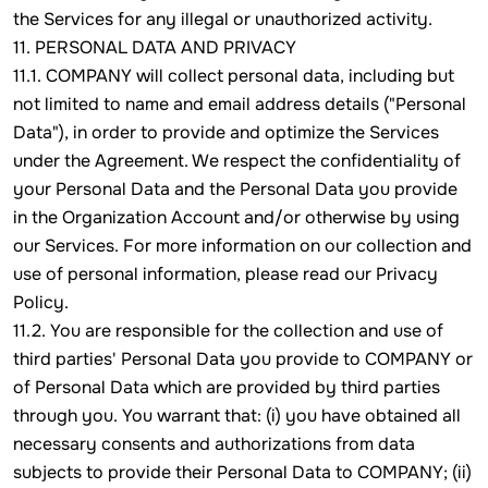
the Services for any illegal or unauthorized activity.
11. PERSONAL DATA AND PRIVACY
11.1. COMPANY will collect personal data, including but
not limited to name and email address details ("Personal
Data"), in order to provide and optimize the Services
under the Agreement. We respect the confidentiality of
your Personal Data and the Personal Data you provide
in the Organization Account and/or otherwise by using
our Services. For more information on our collection and
use of personal information, please read our Privacy
Policy.
11.2. You are responsible for the collection and use of
third parties' Personal Data you provide to COMPANY or
of Personal Data which are provided by third parties
through you. You warrant that: (i) you have obtained all
necessary consents and authorizations from data
subjects to provide their Personal Data to COMPANY; (ii)