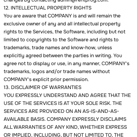
12. INTELLECTUAL PROPERTY RIGHTS
You are aware that COMPANY is and will remain the
exclusive owner of any and all intellectual property
rights to the Services, the Software, including but not
limited to copyrights to the Software and rights to
trademarks, trade names and know-how, unless
explicitly agreed between the parties in writing. You
agree not to display or use, in any manner, COMPANY's
trademarks, logos and/or trade names without
COMPANY's explicit prior permission.
13. DISCLAIMER OF WARRANTIES
YOU EXPRESSLY UNDERSTAND AND AGREE THAT THE
USE OF THE SERVICES IS AT YOUR SOLE RISK. THE
SERVICES ARE PROVIDED ON AN AS-IS-AND-AS-
AVAILABLE BASIS. COMPANY EXPRESSLY DISCLAIMS
ALL WARRANTIES OF ANY KIND, WHETHER EXPRESS
OR IMPLIED, INCLUDING, BUT NOT LIMITED TO, THE