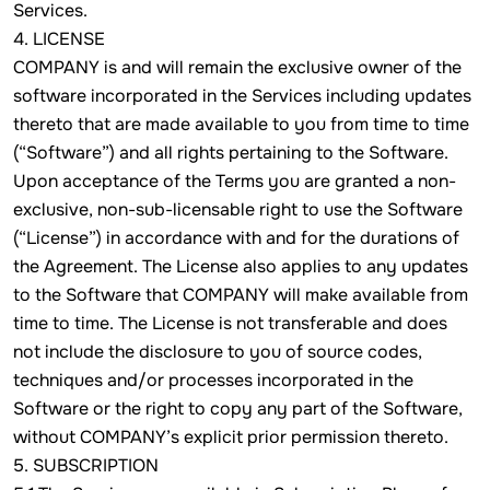
Services.
4. LICENSE
COMPANY is and will remain the exclusive owner of the
software incorporated in the Services including updates
thereto that are made available to you from time to time
(“Software”) and all rights pertaining to the Software.
Upon acceptance of the Terms you are granted a non-
exclusive, non-sub-licensable right to use the Software
(“License”) in accordance with and for the durations of
the Agreement. The License also applies to any updates
to the Software that COMPANY will make available from
time to time. The License is not transferable and does
not include the disclosure to you of source codes,
techniques and/or processes incorporated in the
Software or the right to copy any part of the Software,
without COMPANY’s explicit prior permission thereto.
5. SUBSCRIPTION