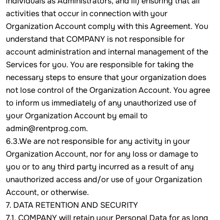
individuals as Administrators, and iii) ensuring that all
activities that occur in connection with your
Organization Account comply with this Agreement. You
understand that COMPANY is not responsible for
account administration and internal management of the
Services for you. You are responsible for taking the
necessary steps to ensure that your organization does
not lose control of the Organization Account. You agree
to inform us immediately of any unauthorized use of
your Organization Account by email to
admin@rentprog.com.
6.3.We are not responsible for any activity in your
Organization Account, nor for any loss or damage to
you or to any third party incurred as a result of any
unauthorized access and/or use of your Organization
Account, or otherwise.
7. DATA RETENTION AND SECURITY
7.1. COMPANY will retain your Personal Data for as long