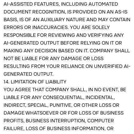
AI-ASSISTED FEATURES, INCLUDING AUTOMATED
DOCUMENT RECOGNITION, IS PROVIDED ON AN AS-IS
BASIS, IS OF AN AUXILIARY NATURE AND MAY CONTAIN
ERRORS OR INACCURACIES. YOU ARE SOLELY
RESPONSIBLE FOR REVIEWING AND VERIFYING ANY
AI-GENERATED OUTPUT BEFORE RELYING ON IT OR
MAKING ANY DECISION BASED ON IT. COMPANY SHALL
NOT BE LIABLE FOR ANY DAMAGE OR LOSS
RESULTING FROM YOUR RELIANCE ON UNVERIFIED AI-
GENERATED OUTPUT.
14. LIMITATION OF LIABILITY
YOU AGREE THAT COMPANY SHALL, IN NO EVENT, BE
LIABLE FOR ANY CONSEQUENTIAL, INCIDENTAL,
INDIRECT, SPECIAL, PUNITIVE, OR OTHER LOSS OR
DAMAGE WHATSOEVER OR FOR LOSS OF BUSINESS
PROFITS, BUSINESS INTERRUPTION, COMPUTER
FAILURE, LOSS OF BUSINESS INFORMATION, OR