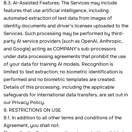
8.3. AI-Assisted Features: The Services may include
features that use artificial intelligence, including
automated extraction of text data from images of
identity documents and driver's licenses uploaded to the
Services. Such processing may be performed by third-
party AI service providers (such as OpenAI, Anthropic,
and Google) acting as COMPANY's sub-processors
under data processing agreements that prohibit the use
of your data for training AI models. Recognition is
limited to text extraction; no biometric identification is
performed and no biometric templates are created.
Details of this processing, including the applicable
safeguards for international data transfers, are set out in
our Privacy Policy.
9. RESTRICTIONS ON USE
9.1. In addition to all other terms and conditions of the
Agreement, you shall not: