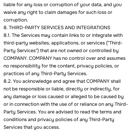
liable for any loss or corruption of your data, and you
waive any right to claim damages for such loss or
corruption.
8. THIRD-PARTY SERVICES AND INTEGRATIONS
8.1. The Services may contain links to or integrate with
third-party websites, applications, or services ("Third-
Party Services") that are not owned or controlled by
COMPANY. COMPANY has no control over and assumes
no responsibility for the content, privacy policies, or
practices of any Third-Party Services.
8.2. You acknowledge and agree that COMPANY shall
not be responsible or liable, directly or indirectly, for
any damage or loss caused or alleged to be caused by
or in connection with the use of or reliance on any Third-
Party Services. You are advised to read the terms and
conditions and privacy policies of any Third-Party
Services that you access.