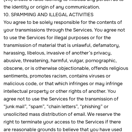
the identity or origin of any communication.
10. SPAMMING AND ILLEGAL ACTIVITIES
You agree to be solely responsible for the contents of
your transmissions through the Services. You agree not
to use the Services for illegal purposes or for the
transmission of material that is unlawful, defamatory,
harassing, libelous, invasive of another’s privacy,
abusive, threatening, harmful, vulgar, pornographic,
obscene, or is otherwise objectionable, offends religious
sentiments, promotes racism, contains viruses or
malicious code, or that which infringes or may infringe
intellectual property or other rights of another. You
agree not to use the Services for the transmission of
“junk mail”, “spam”, “chain letters”, “phishing” or
unsolicited mass distribution of email. We reserve the
right to terminate your access to the Services if there
are reasonable grounds to believe that you have used