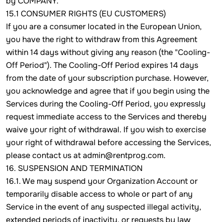
by COMPANY.
15.1 CONSUMER RIGHTS (EU CUSTOMERS)
If you are a consumer located in the European Union,
you have the right to withdraw from this Agreement
within 14 days without giving any reason (the "Cooling-
Off Period"). The Cooling-Off Period expires 14 days
from the date of your subscription purchase. However,
you acknowledge and agree that if you begin using the
Services during the Cooling-Off Period, you expressly
request immediate access to the Services and thereby
waive your right of withdrawal. If you wish to exercise
your right of withdrawal before accessing the Services,
please contact us at admin@rentprog.com.
16. SUSPENSION AND TERMINATION
16.1. We may suspend your Organization Account or
temporarily disable access to whole or part of any
Service in the event of any suspected illegal activity,
extended periods of inactivity, or requests by law