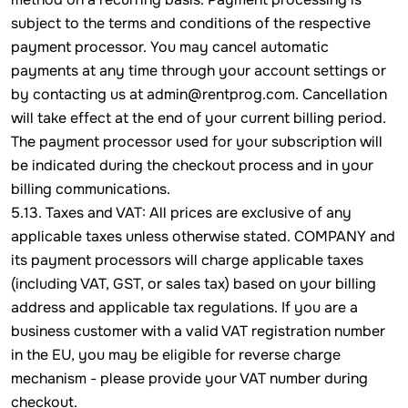
subject to the terms and conditions of the respective
payment processor. You may cancel automatic
payments at any time through your account settings or
by contacting us at admin@rentprog.com. Cancellation
will take effect at the end of your current billing period.
The payment processor used for your subscription will
be indicated during the checkout process and in your
billing communications.
5.13. Taxes and VAT: All prices are exclusive of any
applicable taxes unless otherwise stated. COMPANY and
its payment processors will charge applicable taxes
(including VAT, GST, or sales tax) based on your billing
address and applicable tax regulations. If you are a
business customer with a valid VAT registration number
in the EU, you may be eligible for reverse charge
mechanism - please provide your VAT number during
checkout.