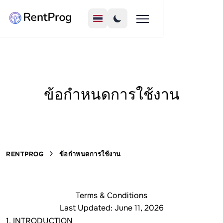
ข้อกำหนดการใช้งาน
RENTPROG
ข้อกำหนดการใช้งาน
Terms & Conditions
Last Updated: June 11, 2026
1. INTRODUCTION