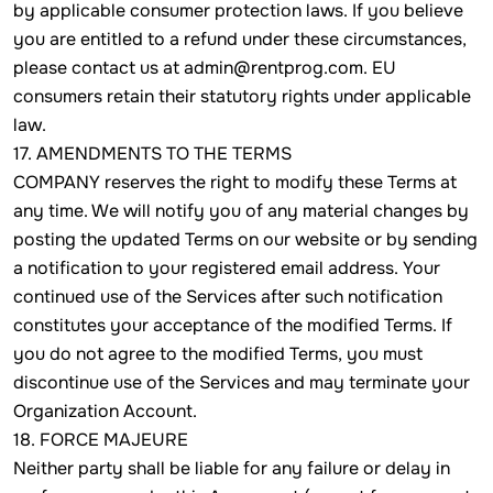
by applicable consumer protection laws. If you believe
you are entitled to a refund under these circumstances,
please contact us at admin@rentprog.com. EU
consumers retain their statutory rights under applicable
law.
17. AMENDMENTS TO THE TERMS
COMPANY reserves the right to modify these Terms at
any time. We will notify you of any material changes by
posting the updated Terms on our website or by sending
a notification to your registered email address. Your
continued use of the Services after such notification
constitutes your acceptance of the modified Terms. If
you do not agree to the modified Terms, you must
discontinue use of the Services and may terminate your
Organization Account.
18. FORCE MAJEURE
Neither party shall be liable for any failure or delay in