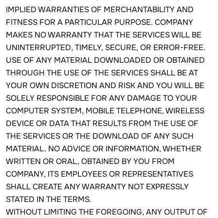
IMPLIED WARRANTIES OF MERCHANTABILITY AND
FITNESS FOR A PARTICULAR PURPOSE. COMPANY
MAKES NO WARRANTY THAT THE SERVICES WILL BE
UNINTERRUPTED, TIMELY, SECURE, OR ERROR-FREE.
USE OF ANY MATERIAL DOWNLOADED OR OBTAINED
THROUGH THE USE OF THE SERVICES SHALL BE AT
YOUR OWN DISCRETION AND RISK AND YOU WILL BE
SOLELY RESPONSIBLE FOR ANY DAMAGE TO YOUR
COMPUTER SYSTEM, MOBILE TELEPHONE, WIRELESS
DEVICE OR DATA THAT RESULTS FROM THE USE OF
THE SERVICES OR THE DOWNLOAD OF ANY SUCH
MATERIAL. NO ADVICE OR INFORMATION, WHETHER
WRITTEN OR ORAL, OBTAINED BY YOU FROM
COMPANY, ITS EMPLOYEES OR REPRESENTATIVES
SHALL CREATE ANY WARRANTY NOT EXPRESSLY
STATED IN THE TERMS.
WITHOUT LIMITING THE FOREGOING, ANY OUTPUT OF