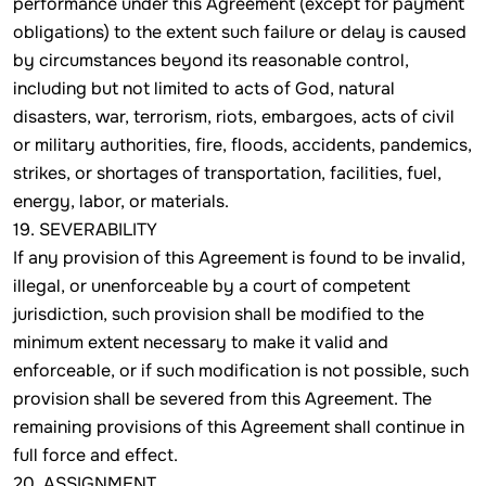
performance under this Agreement (except for payment
obligations) to the extent such failure or delay is caused
by circumstances beyond its reasonable control,
including but not limited to acts of God, natural
disasters, war, terrorism, riots, embargoes, acts of civil
or military authorities, fire, floods, accidents, pandemics,
strikes, or shortages of transportation, facilities, fuel,
energy, labor, or materials.
19. SEVERABILITY
If any provision of this Agreement is found to be invalid,
illegal, or unenforceable by a court of competent
jurisdiction, such provision shall be modified to the
minimum extent necessary to make it valid and
enforceable, or if such modification is not possible, such
provision shall be severed from this Agreement. The
remaining provisions of this Agreement shall continue in
full force and effect.
20. ASSIGNMENT