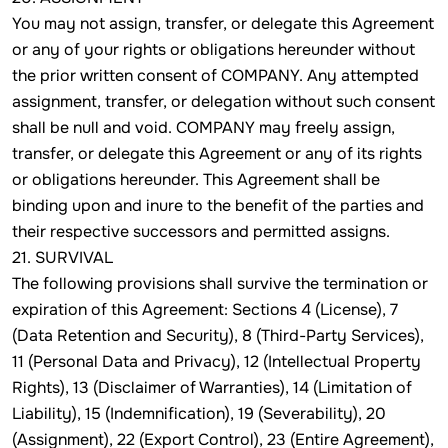
You may not assign, transfer, or delegate this Agreement
or any of your rights or obligations hereunder without
the prior written consent of COMPANY. Any attempted
assignment, transfer, or delegation without such consent
shall be null and void. COMPANY may freely assign,
transfer, or delegate this Agreement or any of its rights
or obligations hereunder. This Agreement shall be
binding upon and inure to the benefit of the parties and
their respective successors and permitted assigns.
21. SURVIVAL
The following provisions shall survive the termination or
expiration of this Agreement: Sections 4 (License), 7
(Data Retention and Security), 8 (Third-Party Services),
11 (Personal Data and Privacy), 12 (Intellectual Property
Rights), 13 (Disclaimer of Warranties), 14 (Limitation of
Liability), 15 (Indemnification), 19 (Severability), 20
(Assignment), 22 (Export Control), 23 (Entire Agreement),