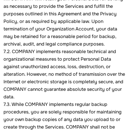
as necessary to provide the Services and fulfill the
purposes outlined in this Agreement and the Privacy
Policy, or as required by applicable law. Upon
termination of your Organization Account, your data
may be retained for a reasonable period for backup,
archival, audit, and legal compliance purposes.
7.2. COMPANY implements reasonable technical and
organizational measures to protect Personal Data
against unauthorized access, loss, destruction, or
alteration. However, no method of transmission over the
Internet or electronic storage is completely secure, and
COMPANY cannot guarantee absolute security of your
data.
7.3. While COMPANY implements regular backup
procedures, you are solely responsible for maintaining
your own backup copies of any data you upload to or
create through the Services. COMPANY shall not be