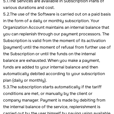
5.1.The Services are available in Subscription Plans of
various durations and cost.
5.2.The use of the Software is carried out on a paid basis
in the form of a daily or monthly subscription. Your
Organization Account maintains an internal balance that
you can replenish through our payment processors. The
Subscription is valid from the moment of its activation
(payment) until the moment of refusal from further use of
the Subscription or until the funds on the internal
balance are exhausted. When you make a payment,
funds are added to your internal balance and then
automatically debited according to your subscription
plan (daily or monthly).
5.3.The subscription starts automatically if the tariff
conditions are met, or manually by the client or
company manager. Payment is made by debiting from
the internal balance of the service, replenishment is
carried out by the user himself by paying using available