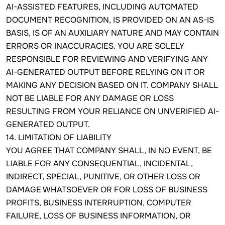
AI-ASSISTED FEATURES, INCLUDING AUTOMATED
DOCUMENT RECOGNITION, IS PROVIDED ON AN AS-IS
BASIS, IS OF AN AUXILIARY NATURE AND MAY CONTAIN
ERRORS OR INACCURACIES. YOU ARE SOLELY
RESPONSIBLE FOR REVIEWING AND VERIFYING ANY
AI-GENERATED OUTPUT BEFORE RELYING ON IT OR
MAKING ANY DECISION BASED ON IT. COMPANY SHALL
NOT BE LIABLE FOR ANY DAMAGE OR LOSS
RESULTING FROM YOUR RELIANCE ON UNVERIFIED AI-
GENERATED OUTPUT.
14. LIMITATION OF LIABILITY
YOU AGREE THAT COMPANY SHALL, IN NO EVENT, BE
LIABLE FOR ANY CONSEQUENTIAL, INCIDENTAL,
INDIRECT, SPECIAL, PUNITIVE, OR OTHER LOSS OR
DAMAGE WHATSOEVER OR FOR LOSS OF BUSINESS
PROFITS, BUSINESS INTERRUPTION, COMPUTER
FAILURE, LOSS OF BUSINESS INFORMATION, OR