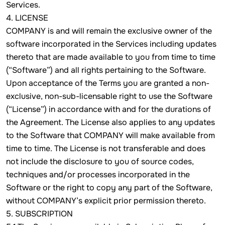
Services.
4. LICENSE
COMPANY is and will remain the exclusive owner of the
software incorporated in the Services including updates
thereto that are made available to you from time to time
(“Software”) and all rights pertaining to the Software.
Upon acceptance of the Terms you are granted a non-
exclusive, non-sub-licensable right to use the Software
(“License”) in accordance with and for the durations of
the Agreement. The License also applies to any updates
to the Software that COMPANY will make available from
time to time. The License is not transferable and does
not include the disclosure to you of source codes,
techniques and/or processes incorporated in the
Software or the right to copy any part of the Software,
without COMPANY’s explicit prior permission thereto.
5. SUBSCRIPTION