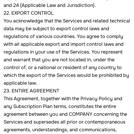
and 24 (Applicable Law and Jurisdiction).
22. EXPORT CONTROL
You acknowledge that the Services and related technical
data may be subject to export control laws and
regulations of various countries. You agree to comply
with all applicable export and import control laws and
regulations in your use of the Services. You represent
and warrant that you are not located in, under the
control of, or a national or resident of any country to
which the export of the Services would be prohibited by
applicable law.
23. ENTIRE AGREEMENT
This Agreement, together with the Privacy Policy and
any Subscription Plan terms, constitutes the entire
agreement between you and COMPANY concerning the
Services and supersedes all prior or contemporaneous
agreements, understandings, and communications,