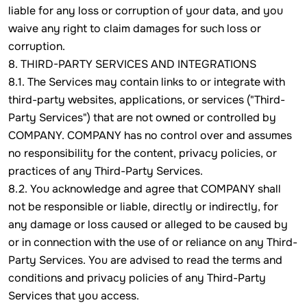
liable for any loss or corruption of your data, and you
waive any right to claim damages for such loss or
corruption.
8. THIRD-PARTY SERVICES AND INTEGRATIONS
8.1. The Services may contain links to or integrate with
third-party websites, applications, or services ("Third-
Party Services") that are not owned or controlled by
COMPANY. COMPANY has no control over and assumes
no responsibility for the content, privacy policies, or
practices of any Third-Party Services.
8.2. You acknowledge and agree that COMPANY shall
not be responsible or liable, directly or indirectly, for
any damage or loss caused or alleged to be caused by
or in connection with the use of or reliance on any Third-
Party Services. You are advised to read the terms and
conditions and privacy policies of any Third-Party
Services that you access.