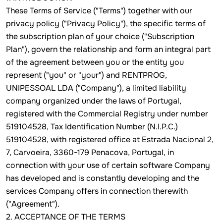
These Terms of Service ("Terms") together with our
privacy policy ("Privacy Policy"), the specific terms of
the subscription plan of your choice ("Subscription
Plan"), govern the relationship and form an integral part
of the agreement between you or the entity you
represent ("you" or "your") and RENTPROG,
UNIPESSOAL LDA ("Company"), a limited liability
company organized under the laws of Portugal,
registered with the Commercial Registry under number
519104528, Tax Identification Number (N.I.P.C.)
519104528, with registered office at Estrada Nacional 2,
7, Carvoeira, 3360-179 Penacova, Portugal, in
connection with your use of certain software Company
has developed and is constantly developing and the
services Company offers in connection therewith
("Agreement").
2. ACCEPTANCE OF THE TERMS