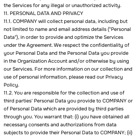
the Services for any illegal or unauthorized activity.
11. PERSONAL DATA AND PRIVACY
11.1. COMPANY will collect personal data, including but
not limited to name and email address details ("Personal
Data"), in order to provide and optimize the Services
under the Agreement. We respect the confidentiality of
your Personal Data and the Personal Data you provide
in the Organization Account and/or otherwise by using
our Services. For more information on our collection and
use of personal information, please read our Privacy
Policy.
11.2. You are responsible for the collection and use of
third parties' Personal Data you provide to COMPANY or
of Personal Data which are provided by third parties
through you. You warrant that: (i) you have obtained all
necessary consents and authorizations from data
subjects to provide their Personal Data to COMPANY; (ii)