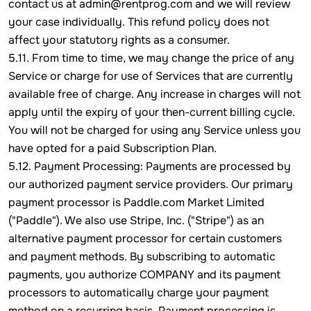
contact us at admin@rentprog.com and we will review
your case individually. This refund policy does not
affect your statutory rights as a consumer.
5.11. From time to time, we may change the price of any
Service or charge for use of Services that are currently
available free of charge. Any increase in charges will not
apply until the expiry of your then-current billing cycle.
You will not be charged for using any Service unless you
have opted for a paid Subscription Plan.
5.12. Payment Processing: Payments are processed by
our authorized payment service providers. Our primary
payment processor is Paddle.com Market Limited
("Paddle"). We also use Stripe, Inc. ("Stripe") as an
alternative payment processor for certain customers
and payment methods. By subscribing to automatic
payments, you authorize COMPANY and its payment
processors to automatically charge your payment
method on a recurring basis. Payment processing is