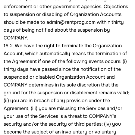
enforcement or other government agencies. Objections
to suspension or disabling of Organization Accounts
should be made to admin@rentprog.com within thirty
days of being notified about the suspension by
COMPANY.
16.2. We have the right to terminate the Organization
Account, which automatically means the termination of
the Agreement if one of the following events occurs: (i)
thirty days have passed since the notification of the
suspended or disabled Organization Account and
COMPANY determines in its sole discretion that the
ground for the suspension or disablement remains valid;
(ii) you are in breach of any provision under the
Agreement; (iii) you are misusing the Services and/or
your use of the Services is a threat to COMPANY's
security and/or the security of third parties; (iv) you
become the subject of an involuntary or voluntary