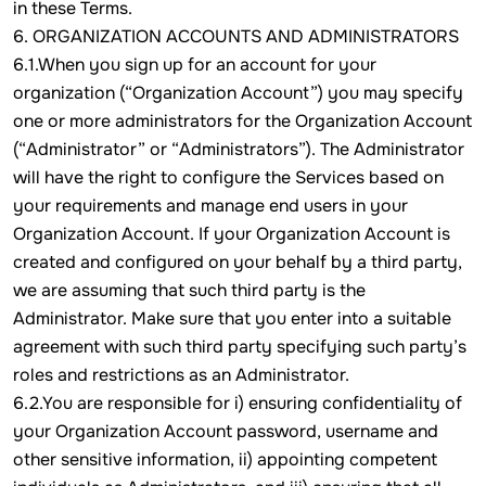
in these Terms.
6. ORGANIZATION ACCOUNTS AND ADMINISTRATORS
6.1.When you sign up for an account for your
organization (“Organization Account”) you may specify
one or more administrators for the Organization Account
(“Administrator” or “Administrators”). The Administrator
will have the right to configure the Services based on
your requirements and manage end users in your
Organization Account. If your Organization Account is
created and configured on your behalf by a third party,
we are assuming that such third party is the
Administrator. Make sure that you enter into a suitable
agreement with such third party specifying such party’s
roles and restrictions as an Administrator.
6.2.You are responsible for i) ensuring confidentiality of
your Organization Account password, username and
other sensitive information, ii) appointing competent