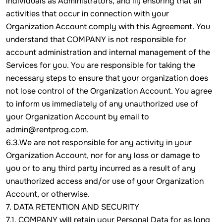
individuals as Administrators, and iii) ensuring that all
activities that occur in connection with your
Organization Account comply with this Agreement. You
understand that COMPANY is not responsible for
account administration and internal management of the
Services for you. You are responsible for taking the
necessary steps to ensure that your organization does
not lose control of the Organization Account. You agree
to inform us immediately of any unauthorized use of
your Organization Account by email to
admin@rentprog.com.
6.3.We are not responsible for any activity in your
Organization Account, nor for any loss or damage to
you or to any third party incurred as a result of any
unauthorized access and/or use of your Organization
Account, or otherwise.
7. DATA RETENTION AND SECURITY
7.1. COMPANY will retain your Personal Data for as long