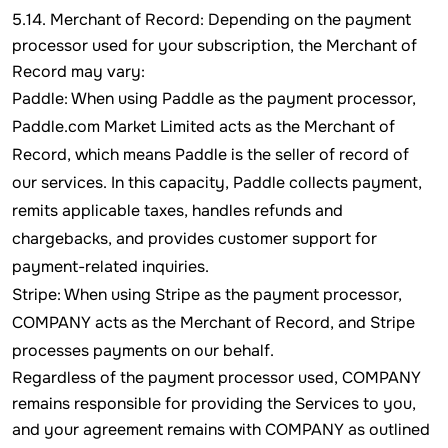
5.14. Merchant of Record: Depending on the payment
processor used for your subscription, the Merchant of
Record may vary:
Paddle: When using Paddle as the payment processor,
Paddle.com Market Limited acts as the Merchant of
Record, which means Paddle is the seller of record of
our services. In this capacity, Paddle collects payment,
remits applicable taxes, handles refunds and
chargebacks, and provides customer support for
payment-related inquiries.
Stripe: When using Stripe as the payment processor,
COMPANY acts as the Merchant of Record, and Stripe
processes payments on our behalf.
Regardless of the payment processor used, COMPANY
remains responsible for providing the Services to you,
and your agreement remains with COMPANY as outlined