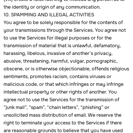
the identity or origin of any communication.
10. SPAMMING AND ILLEGAL ACTIVITIES
You agree to be solely responsible for the contents of
your transmissions through the Services. You agree not
to use the Services for illegal purposes or for the
transmission of material that is unlawful, defamatory,
harassing, libelous, invasive of another’s privacy,
abusive, threatening, harmful, vulgar, pornographic,
obscene, or is otherwise objectionable, offends religious
sentiments, promotes racism, contains viruses or
malicious code, or that which infringes or may infringe
intellectual property or other rights of another. You
agree not to use the Services for the transmission of
“junk mail”, “spam”, “chain letters”, “phishing” or
unsolicited mass distribution of email. We reserve the
right to terminate your access to the Services if there
are reasonable grounds to believe that you have used