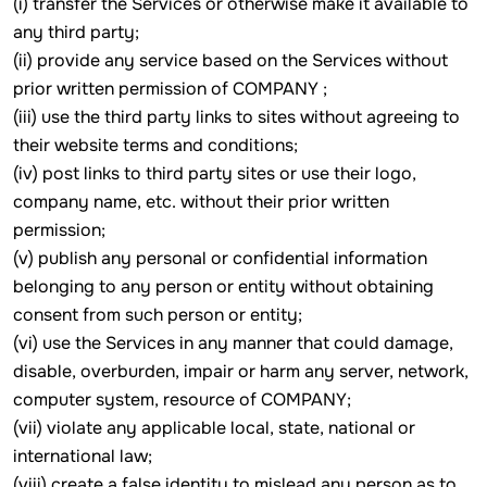
(i) transfer the Services or otherwise make it available to
any third party;
(ii) provide any service based on the Services without
prior written permission of COMPANY ;
(iii) use the third party links to sites without agreeing to
their website terms and conditions;
(iv) post links to third party sites or use their logo,
company name, etc. without their prior written
permission;
(v) publish any personal or confidential information
belonging to any person or entity without obtaining
consent from such person or entity;
(vi) use the Services in any manner that could damage,
disable, overburden, impair or harm any server, network,
computer system, resource of COMPANY;
(vii) violate any applicable local, state, national or
international law;
(viii) create a false identity to mislead any person as to