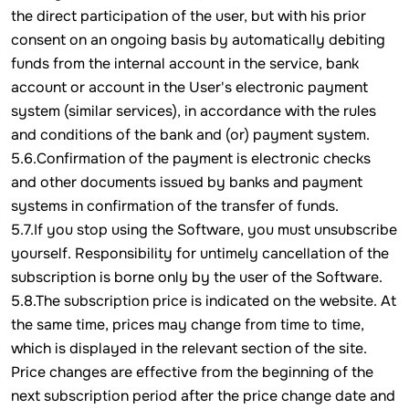
the direct participation of the user, but with his prior
consent on an ongoing basis by automatically debiting
funds from the internal account in the service, bank
account or account in the User's electronic payment
system (similar services), in accordance with the rules
and conditions of the bank and (or) payment system.
5.6.Confirmation of the payment is electronic checks
and other documents issued by banks and payment
systems in confirmation of the transfer of funds.
5.7.If you stop using the Software, you must unsubscribe
yourself. Responsibility for untimely cancellation of the
subscription is borne only by the user of the Software.
5.8.The subscription price is indicated on the website. At
the same time, prices may change from time to time,
which is displayed in the relevant section of the site.
Price changes are effective from the beginning of the
next subscription period after the price change date and