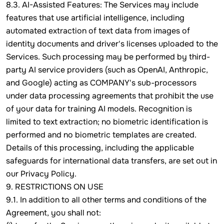
8.3. AI-Assisted Features: The Services may include
features that use artificial intelligence, including
automated extraction of text data from images of
identity documents and driver's licenses uploaded to the
Services. Such processing may be performed by third-
party AI service providers (such as OpenAI, Anthropic,
and Google) acting as COMPANY's sub-processors
under data processing agreements that prohibit the use
of your data for training AI models. Recognition is
limited to text extraction; no biometric identification is
performed and no biometric templates are created.
Details of this processing, including the applicable
safeguards for international data transfers, are set out in
our Privacy Policy.
9. RESTRICTIONS ON USE
9.1. In addition to all other terms and conditions of the
Agreement, you shall not: