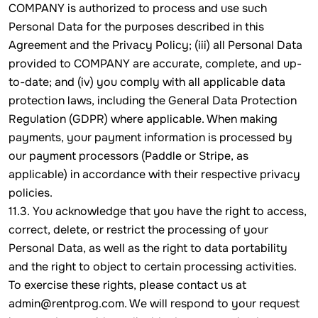
COMPANY is authorized to process and use such
Personal Data for the purposes described in this
Agreement and the Privacy Policy; (iii) all Personal Data
provided to COMPANY are accurate, complete, and up-
to-date; and (iv) you comply with all applicable data
protection laws, including the General Data Protection
Regulation (GDPR) where applicable. When making
payments, your payment information is processed by
our payment processors (Paddle or Stripe, as
applicable) in accordance with their respective privacy
policies.
11.3. You acknowledge that you have the right to access,
correct, delete, or restrict the processing of your
Personal Data, as well as the right to data portability
and the right to object to certain processing activities.
To exercise these rights, please contact us at
admin@rentprog.com. We will respond to your request