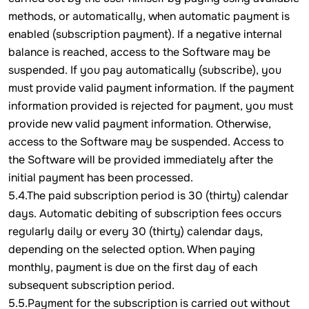
methods, or automatically, when automatic payment is
enabled (subscription payment). If a negative internal
balance is reached, access to the Software may be
suspended. If you pay automatically (subscribe), you
must provide valid payment information. If the payment
information provided is rejected for payment, you must
provide new valid payment information. Otherwise,
access to the Software may be suspended. Access to
the Software will be provided immediately after the
initial payment has been processed.
5.4.The paid subscription period is 30 (thirty) calendar
days. Automatic debiting of subscription fees occurs
regularly daily or every 30 (thirty) calendar days,
depending on the selected option. When paying
monthly, payment is due on the first day of each
subsequent subscription period.
5.5.Payment for the subscription is carried out without