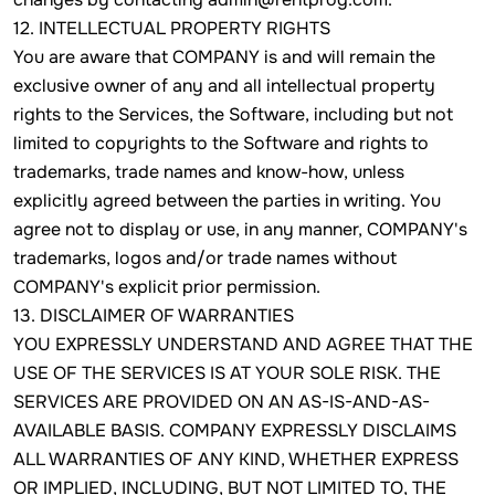
12. INTELLECTUAL PROPERTY RIGHTS
You are aware that COMPANY is and will remain the
exclusive owner of any and all intellectual property
rights to the Services, the Software, including but not
limited to copyrights to the Software and rights to
trademarks, trade names and know-how, unless
explicitly agreed between the parties in writing. You
agree not to display or use, in any manner, COMPANY's
trademarks, logos and/or trade names without
COMPANY's explicit prior permission.
13. DISCLAIMER OF WARRANTIES
YOU EXPRESSLY UNDERSTAND AND AGREE THAT THE
USE OF THE SERVICES IS AT YOUR SOLE RISK. THE
SERVICES ARE PROVIDED ON AN AS-IS-AND-AS-
AVAILABLE BASIS. COMPANY EXPRESSLY DISCLAIMS
ALL WARRANTIES OF ANY KIND, WHETHER EXPRESS
OR IMPLIED, INCLUDING, BUT NOT LIMITED TO, THE