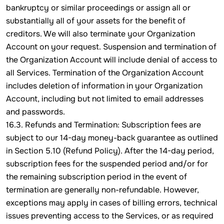
bankruptcy or similar proceedings or assign all or
substantially all of your assets for the benefit of
creditors. We will also terminate your Organization
Account on your request. Suspension and termination of
the Organization Account will include denial of access to
all Services. Termination of the Organization Account
includes deletion of information in your Organization
Account, including but not limited to email addresses
and passwords.
16.3. Refunds and Termination: Subscription fees are
subject to our 14-day money-back guarantee as outlined
in Section 5.10 (Refund Policy). After the 14-day period,
subscription fees for the suspended period and/or for
the remaining subscription period in the event of
termination are generally non-refundable. However,
exceptions may apply in cases of billing errors, technical
issues preventing access to the Services, or as required