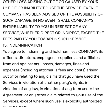
OTHER LOSS ARISING OUT OF OR CAUSED BY YOUR
USE OF OR INABILITY TO USE THE SERVICE, EVEN IF
COMPANY HAS BEEN ADVISED OF THE POSSIBILITY OF
SUCH DAMAGE. IN NO EVENT SHALL COMPANY'S
ENTIRE LIABILITY TO YOU IN RESPECT OF ANY
SERVICE, WHETHER DIRECT OR INDIRECT, EXCEED THE
FEES PAID BY YOU TOWARDS SUCH SERVICE.
15. INDEMNIFICATION
You agree to indemnify and hold harmless COMPANY, its
officers, directors, employees, suppliers, and affiliates,
from and against any losses, damages, fines and
expenses (including attorney's fees and costs) arising
out of or relating to any claims that you have used the
Services in violation of another party's rights, in
violation of any law, in violation of any term under the
Agreement, or any other claim related to your use of the
Services, except where such use is explicitly authorized