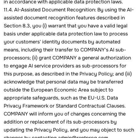
in accordance with applicable data protection laws.
11.4. AI-Assisted Document Recognition: By using the AI-
assisted document recognition features described in
Section 8.3, you (i) warrant that you have a valid legal
basis under applicable data protection law to process
your customers' identity documents by automated
means, including their transfer to COMPANY's AI sub-
processors; (ii) grant COMPANY a general authorization
to engage AI service providers as sub-processors for
this purpose, as described in the Privacy Policy; and (iii)
acknowledge that personal data may be transferred
outside the European Economic Area subject to
appropriate safeguards, such as the EU-U.S. Data
Privacy Framework or Standard Contractual Clauses.
COMPANY will inform you of changes concerning the
addition or replacement of its sub-processors by
updating the Privacy Policy, and you may object to such
changes by contacting admin@rentprog.com.