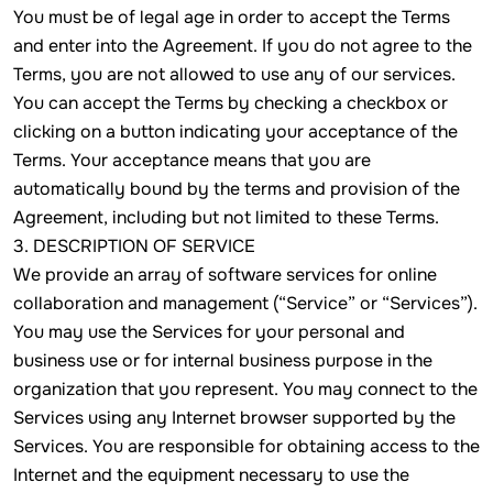
You must be of legal age in order to accept the Terms
and enter into the Agreement. If you do not agree to the
Terms, you are not allowed to use any of our services.
You can accept the Terms by checking a checkbox or
clicking on a button indicating your acceptance of the
Terms. Your acceptance means that you are
automatically bound by the terms and provision of the
Agreement, including but not limited to these Terms.
3. DESCRIPTION OF SERVICE
We provide an array of software services for online
collaboration and management (“Service” or “Services”).
You may use the Services for your personal and
business use or for internal business purpose in the
organization that you represent. You may connect to the
Services using any Internet browser supported by the
Services. You are responsible for obtaining access to the
Internet and the equipment necessary to use the