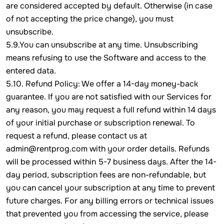
are considered accepted by default. Otherwise (in case
of not accepting the price change), you must
unsubscribe.
5.9.You can unsubscribe at any time. Unsubscribing
means refusing to use the Software and access to the
entered data.
5.10. Refund Policy: We offer a 14-day money-back
guarantee. If you are not satisfied with our Services for
any reason, you may request a full refund within 14 days
of your initial purchase or subscription renewal. To
request a refund, please contact us at
admin@rentprog.com with your order details. Refunds
will be processed within 5-7 business days. After the 14-
day period, subscription fees are non-refundable, but
you can cancel your subscription at any time to prevent
future charges. For any billing errors or technical issues
that prevented you from accessing the service, please