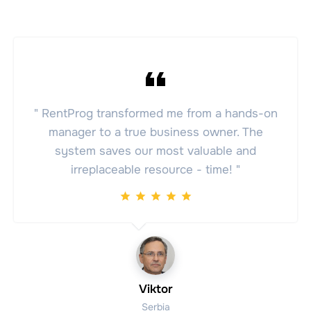
" RentProg transformed me from a hands-on
manager to a true business owner. The
system saves our most valuable and
irreplaceable resource - time! "
Viktor
Serbia