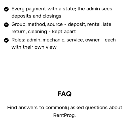
Every payment with a state; the admin sees
deposits and closings
Group, method, source - deposit, rental, late
return, cleaning - kept apart
Roles: admin, mechanic, service, owner - each
with their own view
FAQ
Find answers to commonly asked questions about
RentProg.