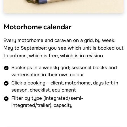
Motorhome calendar
Every motorhome and caravan on a grid, by week.
May to September: you see which unit is booked out
to autumn, which is free, which is in revision.
Bookings in a weekly grid; seasonal blocks and
winterisation in their own colour
Click a booking - client, motorhome, days left in
season, checklist, equipment
Filter by type (integrated/semi-
integrated/trailer), capacity