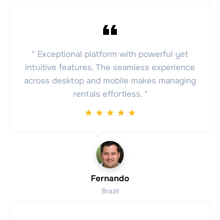
" Exceptional platform with powerful yet
intuitive features. The seamless experience
across desktop and mobile makes managing
rentals effortless. "
Fernando
Brazil