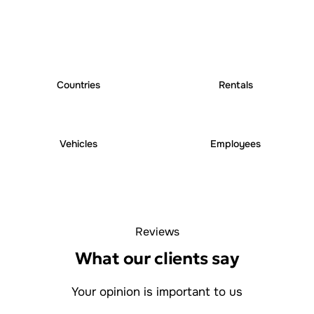
25
+
250
+
Countries
Rentals
6000
+
1000
+
Vehicles
Employees
Reviews
What our clients say
Your opinion is important to us