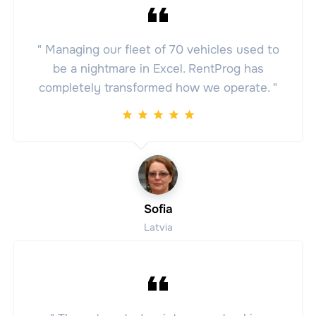
" Managing our fleet of 70 vehicles used to
be a nightmare in Excel. RentProg has
completely transformed how we operate. "
Sofia
Latvia