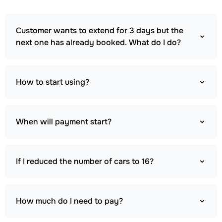
Customer wants to extend for 3 days but the
next one has already booked. What do I do?
How to start using?
When will payment start?
If I reduced the number of cars to 16?
How much do I need to pay?