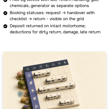
chemicals, generator as separate options
Booking statuses: request → handover with
checklist → return - visible on the grid
Deposit returned on intact motorhome;
deductions for dirty return, damage, late return