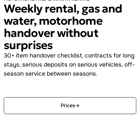
Weekly rental, gas and
water, motorhome
handover without
surprises
30+ item handover checklist, contracts for long
stays, serious deposits on serious vehicles, off-
season service between seasons.
Start free
Prices
→