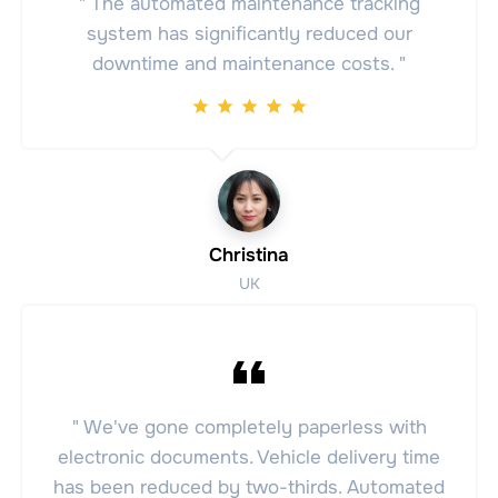
" The automated maintenance tracking
system has significantly reduced our
downtime and maintenance costs. "
Christina
UK
" We've gone completely paperless with
electronic documents. Vehicle delivery time
has been reduced by two-thirds. Automated