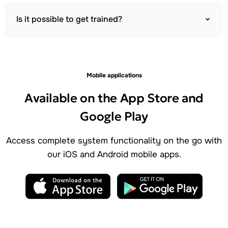
Is it possible to get trained?
Mobile applications
Available on the App Store and
Google Play
Access complete system functionality on the go with
our iOS and Android mobile apps.