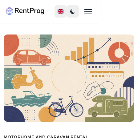
MOTORHOME AND CARAVAN RENTAL