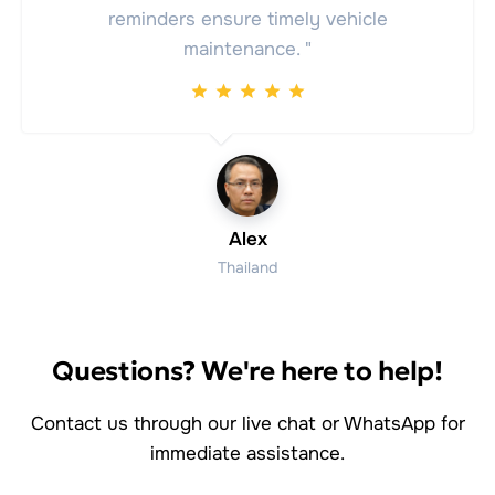
reminders ensure timely vehicle
maintenance. "
Alex
Thailand
Questions? We're here to help!
Contact us through our live chat or WhatsApp for
immediate assistance.