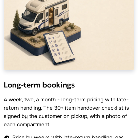
Long-term bookings
A week, two, a month - long-term pricing with late-
return handling. The 30+ item handover checklist is
signed by the customer on pickup, with a photo of
each compartment.
Price by weeks with late-return handling; gas,