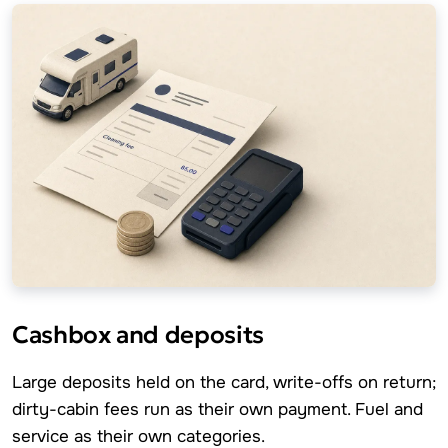
Cashbox and deposits
Large deposits held on the card, write-offs on return;
dirty-cabin fees run as their own payment. Fuel and
service as their own categories.