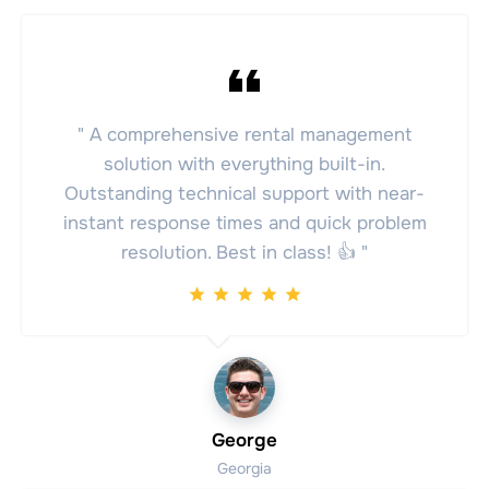
" A comprehensive rental management
solution with everything built-in.
Outstanding technical support with near-
instant response times and quick problem
resolution. Best in class! 👍 "
George
Georgia