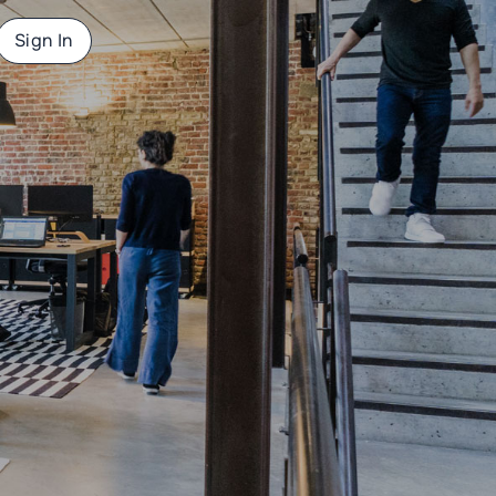
Sign In