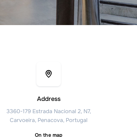
Address
3360-179 Estrada Nacional 2, N7,
Carvoeira, Penacova, Portugal
On the map