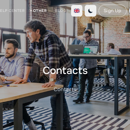
Sign Up
ELP CENTER
OTHER
BLOG
Contacts
Contacts