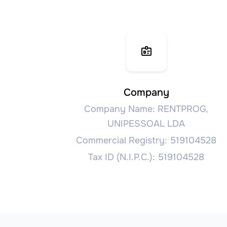
Company
Company Name: RENTPROG,
UNIPESSOAL LDA
Commercial Registry: 519104528
Tax ID (N.I.P.C.): 519104528