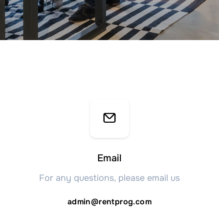
Email
For any questions, please email us
admin@rentprog.com