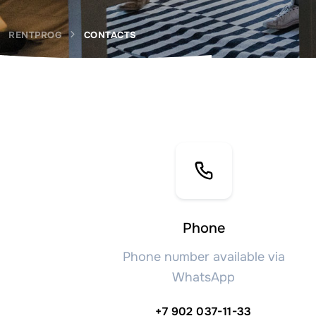
RENTPROG
CONTACTS
Phone
Phone number available via
WhatsApp
+7 902 037-11-33