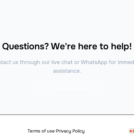
Questions? We're here to help!
tact us through our live chat or WhatsApp for immed
assistance.
Connect with us
Terms of use
·
Privacy Policy