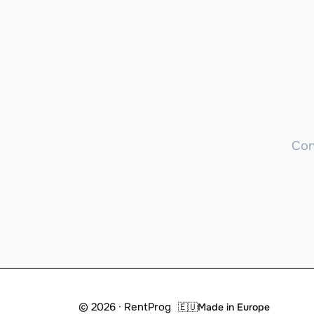
Con
© 2026 · RentProg
🇪🇺
Made in Europe