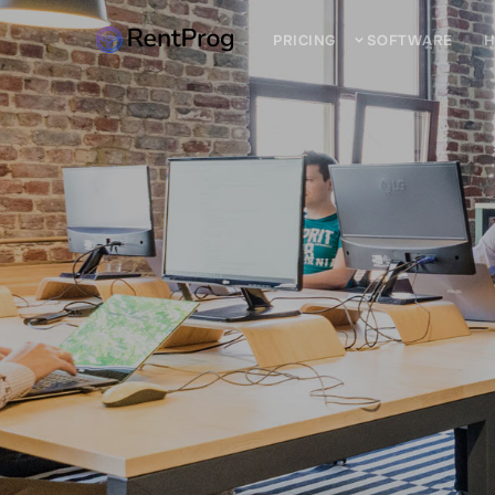
PRICING
SOFTWARE
H