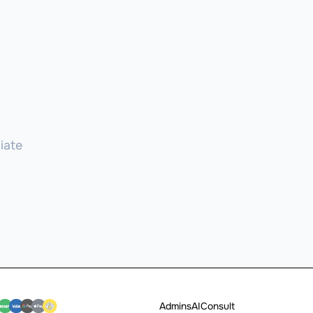
iate
Admins
AI
Consult