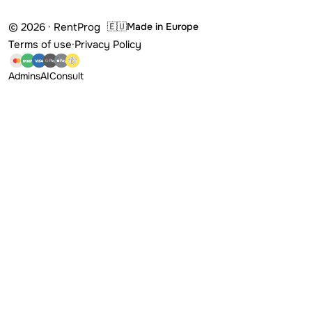
© 2026 · RentProg
🇪🇺
Made in Europe
Terms of use
·
Privacy Policy
Admins
AI
Consult