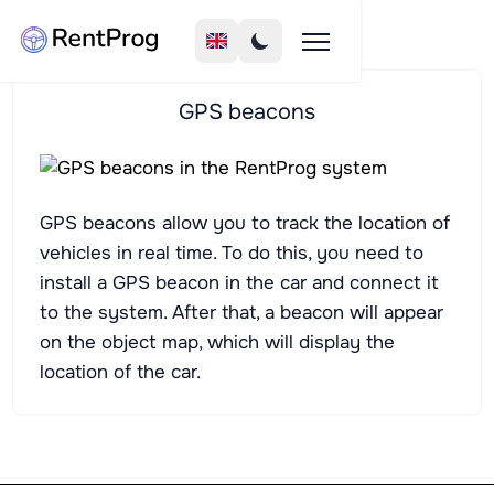
GPS beacons
GPS beacons allow you to track the location of
vehicles in real time. To do this, you need to
install a GPS beacon in the car and connect it
to the system. After that, a beacon will appear
on the object map, which will display the
location of the car.