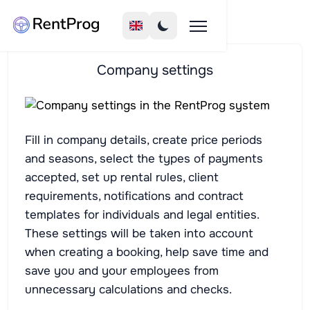
Company settings
Fill in company details, create price periods
and seasons, select the types of payments
accepted, set up rental rules, client
requirements, notifications and contract
templates for individuals and legal entities.
These settings will be taken into account
when creating a booking, help save time and
save you and your employees from
unnecessary calculations and checks.