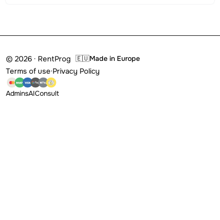
© 2026 · RentProg
🇪🇺
Made in Europe
Terms of use
·
Privacy Policy
Admins
AI
Consult