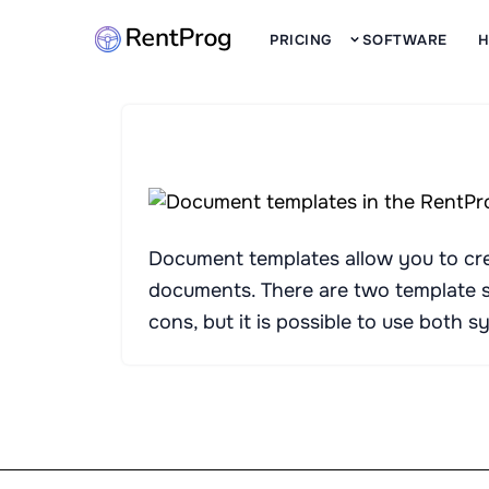
PRICING
SOFTWARE
H
Document templates allow you to crea
documents. There are two template 
cons, but it is possible to use both 