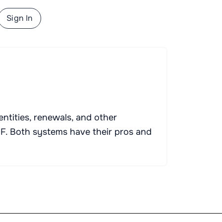
Sign In
ntities, renewals, and other
. Both systems have their pros and