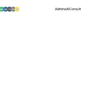
Admins
AI
Consult