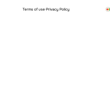
Terms of use
·
Privacy Policy