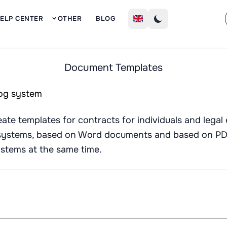
Sign Up
ELP CENTER
OTHER
BLOG
Document Templates
te templates for contracts for individuals and legal e
systems, based on Word documents and based on PDF
systems at the same time.