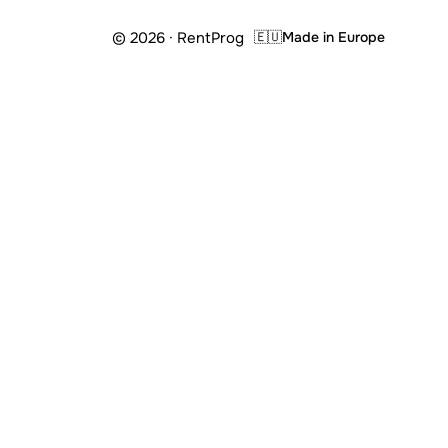
© 2026 · RentProg
🇪🇺
Made in Europe