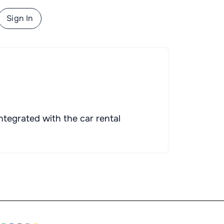
Sign In
ntegrated with the car rental