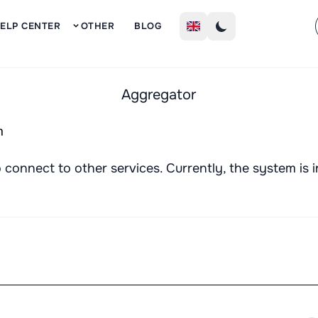
Sign Up
ELP CENTER
OTHER
BLOG
Aggregator
connect to other services. Currently, the system is i