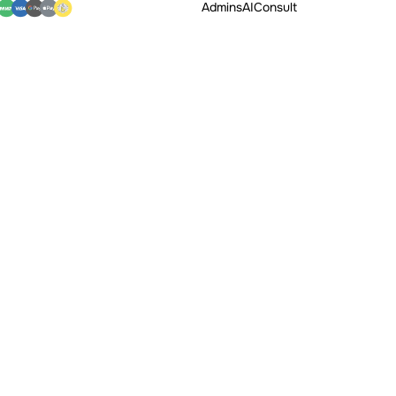
Admins
AI
Consult