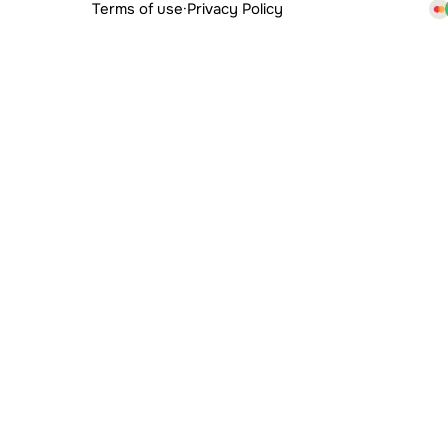
Terms of use
·
Privacy Policy