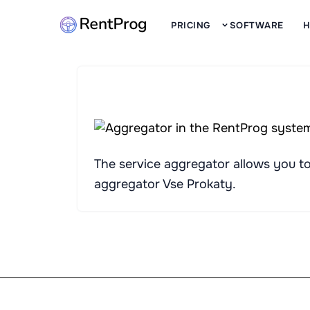
PRICING
SOFTWARE
H
The service aggregator allows you to 
aggregator
Vse Prokaty
.