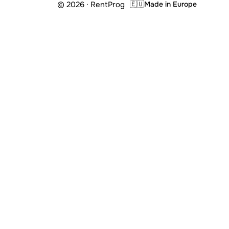
© 2026 · RentProg
🇪🇺
Made in Europe