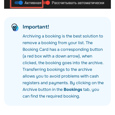
Important!
Archiving a booking is the best solution to
remove a booking from your list. The
Booking Card has a corresponding button
(a red box with a down arrow), when
clicked, the booking goes into the archive.
Transferring bookings to the archive
allows you to avoid problems with cash
registers and payments. By clicking on the
Archive
button in the
Bookings
tab, you
can find the required booking.