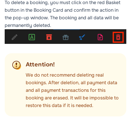
To delete a booking, you must click on the red
Basket
button in the Booking Card and confirm the action in
the pop-up window. The booking and all data will be
permanently deleted.
Attention!
We do not recommend deleting real
bookings. After deletion, all payment data
and all payment transactions for this
booking are erased. It will be impossible to
restore this data if it is needed.