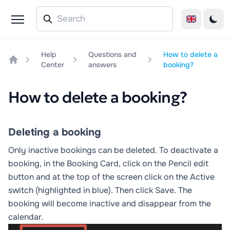
Help
Questions and
How to delete a
Center
answers
booking?
Home
How to delete a booking?
Deleting a booking
Only inactive bookings can be deleted. To deactivate a
booking, in the Booking Card, click on the
Pencil
edit
button and at the top of the screen click on the
Active
switch (highlighted in blue). Then click
Save
. The
booking will become inactive and disappear from the
calendar.