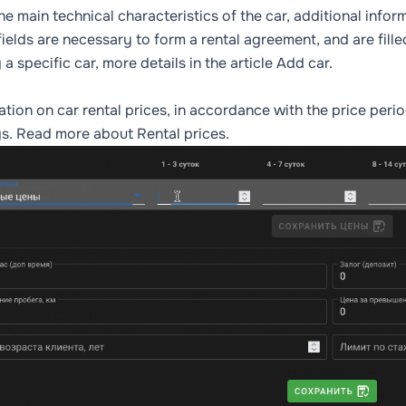
he main technical characteristics of the car, additional info
ields are necessary to form a rental agreement, and are fille
 a specific car, more details in the article
Add car
.
ation on car rental prices, in accordance with the price per
gs. Read more about
Rental prices
.