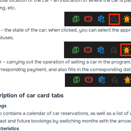
tual location of the car
- an indication of where the car is pa
ng, etc.
– the state of the car; when clicked, you can select the appr
atuses
.
r
– carrying out the operation of selling a car in the program
rresponding payment, and also fills in the corresponding da
iption of car card tabs
ngs
b contains a calendar of car reservations, as well as a list o
ast and future bookings by switching months with the arrows
teristics