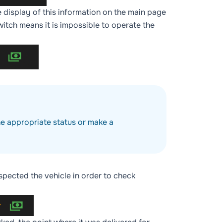
he display of this information on the main page
itch means it is impossible to operate the
he appropriate status or make a
spected the vehicle in order to check