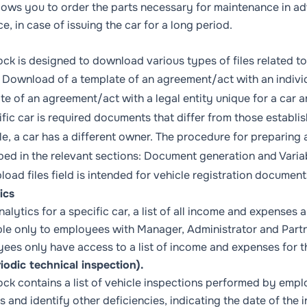
llows you to order the parts necessary for maintenance in a
e, in case of issuing the car for a long period.
ock is designed to download various types of files related to 
:
Download of a template of an agreement/act with an individ
te of an agreement/act with a legal entity unique for a car
ar
ific car is required documents that differ from those establ
e, a car has a different owner. The procedure for preparing a
bed in the relevant sections:
Document generation
and
Varia
load files
field is intended for vehicle registration document
ics
nalytics for a specific car, a list of all income and expenses a
ble only to employees with
Manager, Administrator
and
Part
ees only have access to a list of income and expenses for th
riodic technical inspection).
ock contains a list of vehicle inspections performed by emplo
s and identify other deficiencies, indicating the date of the 