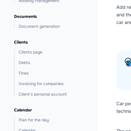
Booking Management
Add re
and t
Documents
car an
Document generation
Clients
Clients page
Debts
Fines
Invoicing for companies
Client's personal account
Car pe
Calendar
technic
Plan for the day
Calendar