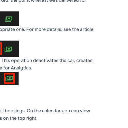
rked, the point where it was delivered for
opriate one. For more details, see the article
. This operation deactivates the car, creates
ta for
Analytics
.
f all bookings. On the calendar you can view
 on the top right.