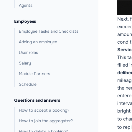
Agents
Next, f
Employees
exceed
Employee Tasks and Checklists
amount
condit
Adding an employee
Servic
User roles
This t
Salary
filled
delibe
Module Partners
mileag
Schedule
the ne
entere
Questions and answers
interv
How to accept a booking?
bright
to cha
How to join the aggregator?
to rep
How to delete a booking?