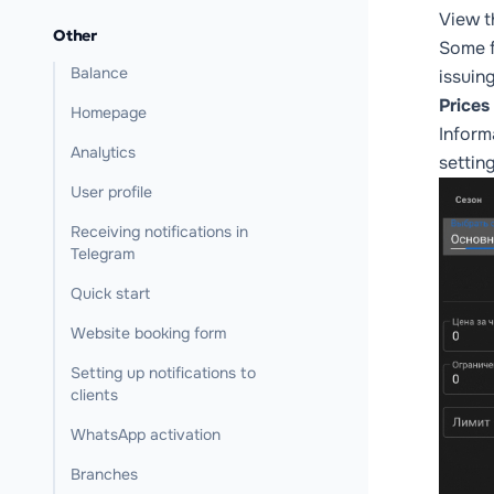
View t
Other
Some f
Balance
issuing
Prices
Homepage
Inform
Analytics
settin
User profile
Receiving notifications in
Telegram
Quick start
Website booking form
Setting up notifications to
clients
WhatsApp activation
Branches