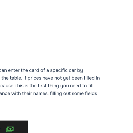
an enter the card of a specific car by
the table. If prices have not yet been filled in
cause This is the first thing you need to fill
dance with their names; filling out some fields