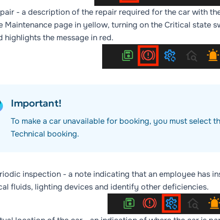
pair
- a description of the repair required for the car with t
he
Maintenance
page in yellow, turning on the
Critical state
sw
d highlights the message in red.
Important!
To make a car unavailable for booking, you must select t
Technical booking
.
riodic inspection
- a note indicating that an employee has in
al fluids, lighting devices and identify other deficiencies.