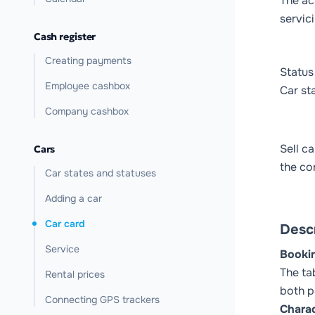
The ac
servici
Cash register
Creating payments
Status
Employee cashbox
Car st
Company cashbox
Sell ca
Cars
the co
Car states and statuses
Adding a car
Car card
Descr
Service
Booki
The ta
Rental prices
both p
Connecting GPS trackers
Charac