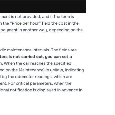
yment is not provided, and if the term is
 the “Price per hour” field the cost in the
ust payment in another way, depending on the
dic maintenance intervals. The fields are
rs is not carried out, you can set a
m.
When the car reaches the specified
and on the
Maintenance
) in yellow, indicating
ed by the odometer readings, which are
ent. For critical parameters, when the
ional notification is displayed in advance in