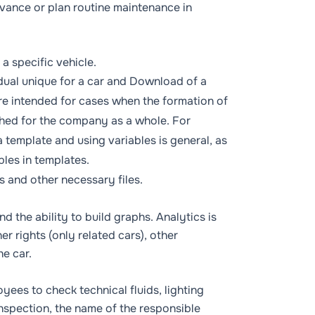
dvance or plan routine maintenance in
a specific vehicle.
ual unique for a car
and
Download of a
e intended for cases when the formation of
ished for the company as a whole. For
 template and using variables is general, as
bles in templates
.
s and other necessary files.
nd the ability to build graphs. Analytics is
ner
rights (only related cars), other
e car.
yees to check technical fluids, lighting
inspection, the name of the responsible