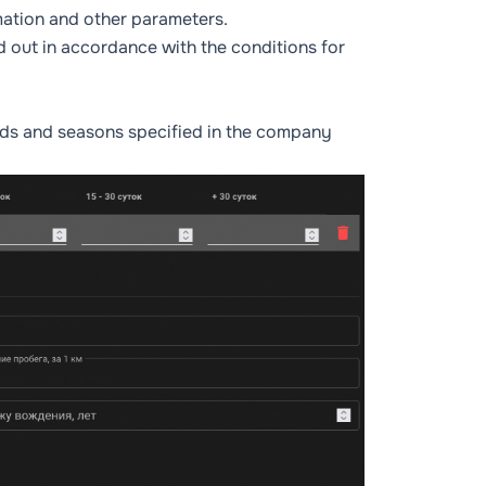
rmation and other parameters.
d out in accordance with the conditions for
iods and seasons specified in the company