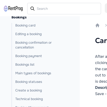
Bookings
Booking card
Home
Editing a booking
Car
Booking confirmation or
cancellation
Booking payment
After a
clickin
Bookings list
the ca
Main types of bookings
out to 
is desc
Booking statuses
Descri
Create a booking
Save
-
Technical booking