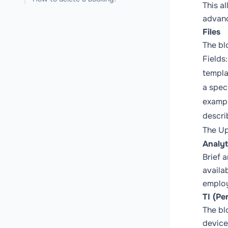
This a
advanc
Files
The bl
Fields
templa
a spec
exampl
descri
The
Up
Analyt
Brief a
availa
employ
TI (Pe
The bl
device