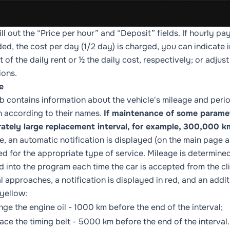
ill out the “Price per hour” and “Deposit” fields. If hourly pa
ed, the cost per day (1/2 day) is charged, you can indicate in
 of the daily rent or ½ the daily cost, respectively; or adj
ions.
e
ab contains information about the vehicle's mileage and perio
 in according to their names.
If maintenance of some paramete
rately large replacement interval, for example, 300,000 k
e, an automatic notification is displayed (on the main page 
ed for the appropriate type of service. Mileage is determin
d into the program each time the car is accepted from the cli
al approaches, a notification is displayed in red, and an addit
 yellow:
nge the engine oil - 1000 km before the end of the interval;
lace the timing belt - 5000 km before the end of the interval.