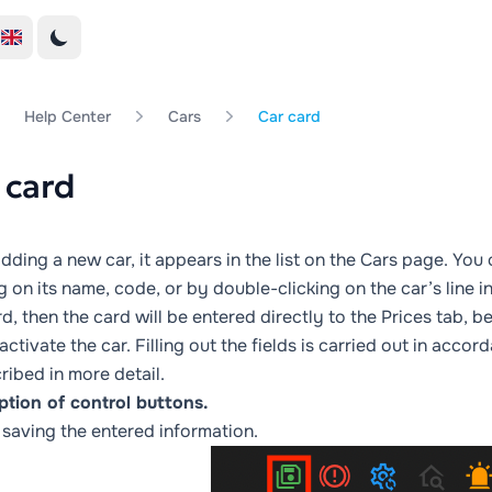
Help Center
Cars
Car card
 card
dding a new car, it appears in the list on the
Cars
page. You c
g on its name, code, or by double-clicking on the car’s line in 
rd, then the card will be entered directly to the
Prices
tab, be
activate the car. Filling out the fields is carried out in accor
ribed in more detail.
ption of control buttons.
 saving the entered information.