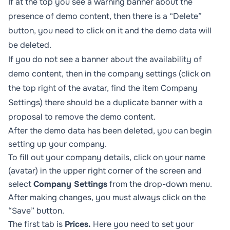
If at the top you see a warning banner about the
presence of demo content, then there is a “Delete”
button, you need to click on it and the demo data will
be deleted.
If you do not see a banner about the availability of
demo content, then in the company settings (click on
the top right of the avatar, find the item
Company
Settings
) there should be a duplicate banner with a
proposal to remove the demo content.
After the demo data has been deleted, you can begin
setting up your company.
To fill out your company details, click on your name
(avatar) in the upper right corner of the screen and
select
Company Settings
from the drop-down menu.
After making changes, you must always click on the
“Save” button.
The first tab is
Prices.
Here you need to set your