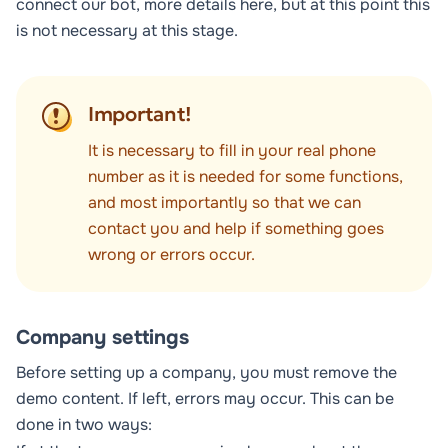
connect our bot, more details
here
, but at this point this
is not necessary at this stage.
Important!
It is necessary to fill in your real phone
number as it is needed for some functions,
and most importantly so that we can
contact you and help if something goes
wrong or errors occur.
Company settings
Before setting up a company, you must remove the
demo content. If left, errors may occur. This can be
done in two ways: