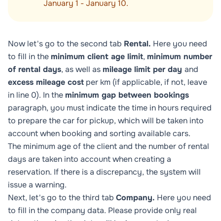
January 1 - January 10.
Now let's go to the second tab
Rental.
Here you need
to fill in the
minimum client age limit
,
minimum number
of rental days
, as well as
mileage limit per day
and
excess mileage cost
per km (if applicable, if not, leave
in line 0). In the
minimum gap between bookings
paragraph, you must indicate the time in hours required
to prepare the car for pickup, which will be taken into
account when booking and sorting available cars.
The minimum age of the client and the number of rental
days are taken into account when creating a
reservation. If there is a discrepancy, the system will
issue a warning.
Next, let's go to the third tab
Company.
Here you need
to fill in the company data. Please provide only real