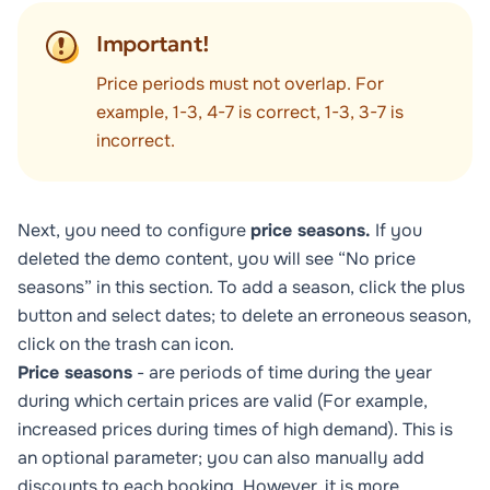
Important!
Price periods must not overlap. For
example, 1-3, 4-7 is correct, 1-3, 3-7 is
incorrect.
Next, you need to configure
price seasons.
If you
deleted the demo content, you will see “No price
seasons” in this section. To add a season, click the plus
button and select dates; to delete an erroneous season,
click on the trash can icon.
Price seasons
- are periods of time during the year
during which certain prices are valid (For example,
increased prices during times of high demand). This is
an optional parameter; you can also manually add
discounts to each booking. However, it is more