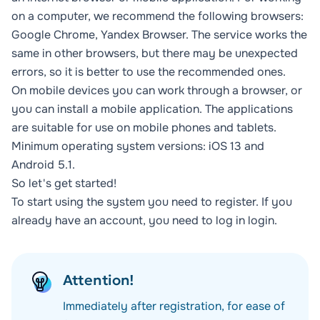
on a computer, we recommend the following browsers:
Google Chrome, Yandex Browser. The service works the
same in other browsers, but there may be unexpected
errors, so it is better to use the recommended ones.
On mobile devices you can work through a browser, or
you can install a mobile application. The applications
are suitable for use on mobile phones and tablets.
Minimum operating system versions: iOS 13 and
Android 5.1.
So let's get started!
To start using the system you need to
register
. If you
already have an account, you need to log in
login
.
Attention!
Immediately after registration, for ease of