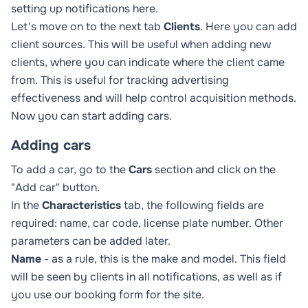
setting up notifications
here
.
Let's move on to the next tab
Clients
. Here you can add
client sources. This will be useful when adding new
clients, where you can indicate where the client came
from. This is useful for tracking advertising
effectiveness and will help control acquisition methods.
Now you can start adding cars.
Adding cars
To add a car, go to the
Cars
section and click on the
"Add car" button.
In the
Characteristics
tab, the following fields are
required: name, car code, license plate number. Other
parameters can be added later.
Name
- as a rule, this is the make and model. This field
will be seen by clients in all notifications, as well as if
you use our booking form for the site.