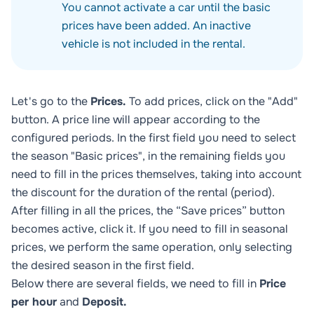
You cannot activate a car until the basic
prices have been added. An inactive
vehicle is not included in the rental.
Let's go to the
Prices.
To add prices, click on the "Add"
button. A price line will appear according to the
configured periods. In the first field you need to select
the season "Basic prices", in the remaining fields you
need to fill in the prices themselves, taking into account
the discount for the duration of the rental (period).
After filling in all the prices, the “Save prices” button
becomes active, click it. If you need to fill in seasonal
prices, we perform the same operation, only selecting
the desired season in the first field.
Below there are several fields, we need to fill in
Price
per hour
and
Deposit.