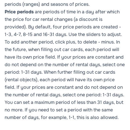
periods (ranges) and seasons of prices.
Price periods
are periods of time in a day after which
the price for car rental changes (a discount is
provided). By default, four price periods are created -
1-3, 4-7, 8-15 and 16-31 days. Use the sliders to adjust.
To add another period, click plus, to delete - minus. In
the future, when filling out car cards, each period will
have its own price field. If your prices are constant and
do not depend on the number of rental days, select one
period: 1-31 days. When further filling out car cards
(rental objects), each period will have its own price
field. If your prices are constant and do not depend on
the number of rental days, select one period: 1-31 days.
You can set a maximum period of less than 31 days, but
no more. If you need to set a period with the same
number of days, for example, 1-1, this is also allowed.