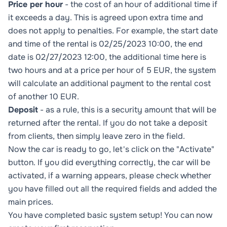
Price per hour
- the cost of an hour of additional time if
it exceeds a day. This is agreed upon extra time and
does not apply to penalties. For example, the start date
and time of the rental is 02/25/2023 10:00, the end
date is 02/27/2023 12:00, the additional time here is
two hours and at a price per hour of 5 EUR, the system
will calculate an additional payment to the rental cost
of another 10 EUR.
Deposit
- as a rule, this is a security amount that will be
returned after the rental. If you do not take a deposit
from clients, then simply leave zero in the field.
Now the car is ready to go, let's click on the "Activate"
button. If you did everything correctly, the car will be
activated, if a warning appears, please check whether
you have filled out all the required fields and added the
main prices.
You have completed basic system setup! You can now