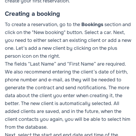
create your first reservation.
Creating a booking
To create a reservation, go to the
Bookings
section and
click on the "New booking" button. Select a car. Next,
you need to either select an existing client or add a new
one. Let's add a new client by clicking on the plus
person icon on the right.
The fields “Last Name” and “First Name” are required.
We also recommend entering the client’s date of birth,
phone number and e-mail, as they will be needed to
generate the contract and send notifications. The more
data about the client you enter when creating it, the
better. The new client is automatically selected. All
added clients are saved, and in the future, when the
client contacts you again, you will be able to select him
from the database.
Next, select the start and end date and time of the