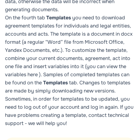
data, otherwise the data will be incorrect when
generating documents.
On the fourth tab
Templates
you need to download
agreement templates for individuals and legal entities,
accounts and acts. The template is a document in docx
format (a regular “Word” file from Microsoft Office,
Yandex Documents, etc.). To customize the template,
combine your current documents, agreement, act into
one file and insert variables into it (you can view the
variables
here
). Samples of completed templates can
be found on the
Templates
tab. Changes to templates
are made by simply downloading new versions.
Sometimes, in order for templates to be updated, you
need to log out of your account and log in again. If you
have problems creating a template, contact technical
support - we will help you!