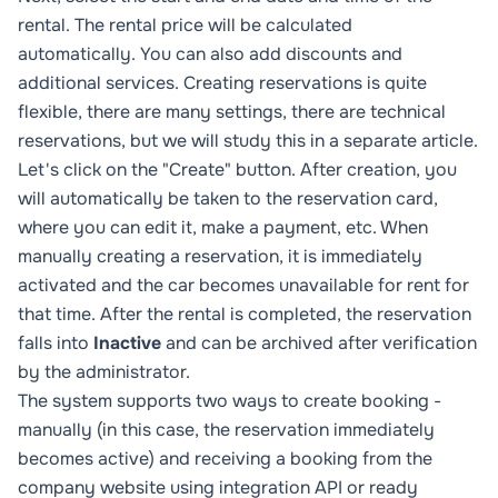
rental. The rental price will be calculated
automatically. You can also add discounts and
additional services. Creating reservations is quite
flexible, there are many settings, there are technical
reservations, but we will study this in a separate article.
Let's click on the "Create" button. After creation, you
will automatically be taken to the reservation card,
where you can edit it, make a payment, etc. When
manually creating a reservation, it is immediately
activated and the car becomes unavailable for rent for
that time. After the rental is completed, the reservation
falls into
Inactive
and can be archived after verification
by the administrator.
The system supports two ways to create booking -
manually (in this case, the reservation immediately
becomes active) and receiving a booking from the
company website using
integration API
or
ready