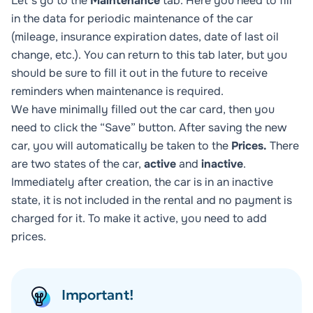
Let's go to the
Maintenance
tab. Here you need to fill
in the data for periodic maintenance of the car
(mileage, insurance expiration dates, date of last oil
change, etc.). You can return to this tab later, but you
should be sure to fill it out in the future to receive
reminders when maintenance is required.
We have minimally filled out the car card, then you
need to click the “Save” button. After saving the new
car, you will automatically be taken to the
Prices.
There
are two states of the car,
active
and
inactive
.
Immediately after creation, the car is in an inactive
state, it is not included in the rental and no payment is
charged for it. To make it active, you need to add
prices.
Important!