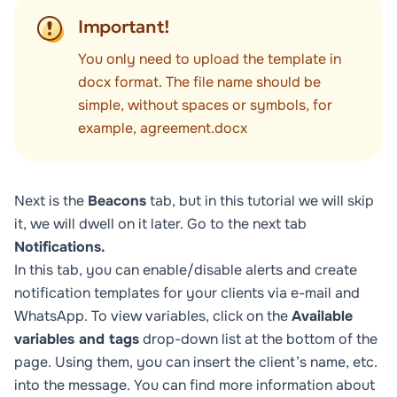
Important!
You only need to upload the template in
docx format. The file name should be
simple, without spaces or symbols, for
example, agreement.docx
Next is the
Beacons
tab, but in this tutorial we will skip
it, we will dwell on it later. Go to the next tab
Notifications.
In this tab, you can enable/disable alerts and create
notification templates for your clients via e-mail and
WhatsApp. To view variables, click on the
Available
variables and tags
drop-down list at the bottom of the
page. Using them, you can insert the client’s name, etc.
into the message. You can find more information about