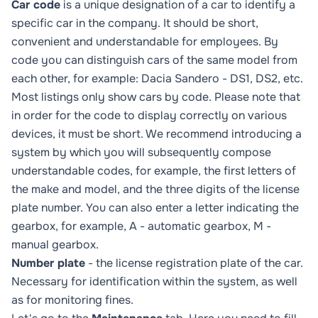
Car code
is a unique designation of a car to identify a
specific car in the company. It should be short,
convenient and understandable for employees. By
code you can distinguish cars of the same model from
each other, for example: Dacia Sandero - DS1, DS2, etc.
Most listings only show cars by code. Please note that
in order for the code to display correctly on various
devices, it must be short. We recommend introducing a
system by which you will subsequently compose
understandable codes, for example, the first letters of
the make and model, and the three digits of the license
plate number. You can also enter a letter indicating the
gearbox, for example, A - automatic gearbox, M -
manual gearbox.
Number plate
- the license registration plate of the car.
Necessary for identification within the system, as well
as for monitoring fines.