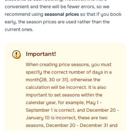
convenient and there will be fewer errors, so we
recommend using
seasonal prices
so that if you book
early, the season prices are used rather than the
current ones.
Important!
When creating price seasons, you must
specify the correct number of days in a
month(28, 30 or 31), otherwise the
calculation will be incorrect. It is also
important to set seasons within the
calendar year, for example, May 1 -
September 1 is correct, and December 20 -
January 10 is incorrect, these are two
seasons, December 20 - December 31 and