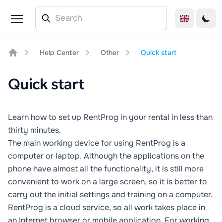
Help Center
Other
Quick start
Home
Quick start
Learn how to set up RentProg in your rental in less than
thirty minutes.
The main working device for using RentProg is a
computer or laptop. Although the applications on the
phone have almost all the functionality, it is still more
convenient to work on a large screen, so it is better to
carry out the initial settings and training on a computer.
RentProg is a cloud service, so all work takes place in
an Internet browser or mobile application. For working