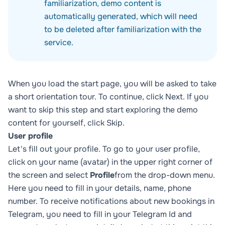
familiarization, demo content is
automatically generated, which will need
to be deleted after familiarization with the
service.
When you load the start page, you will be asked to take
a short orientation tour. To continue, click Next. If you
want to skip this step and start exploring the demo
content for yourself, click Skip.
User profile
Let's fill out your profile. To go to your user profile,
click on your name (avatar) in the upper right corner of
the screen and select
Profile
from the drop-down menu.
Here you need to fill in your details, name, phone
number. To receive notifications about new bookings in
Telegram, you need to fill in your Telegram Id and