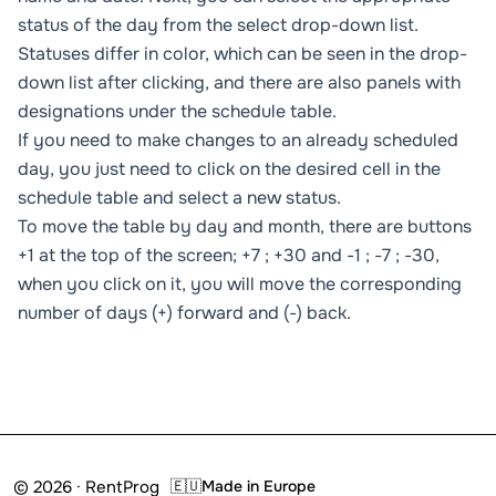
status of the day from the select drop-down list.
Statuses differ in color, which can be seen in the drop-
down list after clicking, and there are also panels with
designations under the schedule table.
If you need to make changes to an already scheduled
day, you just need to click on the desired cell in the
schedule table and select a new status.
To move the table by day and month, there are buttons
+1 at the top of the screen; +7 ; +30 and -1 ; -7 ; -30,
when you click on it, you will move the corresponding
number of days (+) forward and (-) back.
© 2026 · RentProg
🇪🇺
Made in Europe