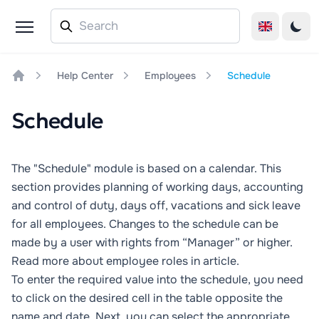
Help Center
Employees
Schedule
Home
Schedule
The "Schedule" module is based on a calendar. This
section provides planning of working days, accounting
and control of duty, days off, vacations and sick leave
for all employees. Changes to the schedule can be
made by a user with rights from “Manager” or higher.
Read more about employee roles in
article
.
To enter the required value into the schedule, you need
to click on the desired cell in the table opposite the
name and date. Next, you can select the appropriate