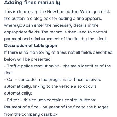
Adding fines manually
This is done using the
New fine
button. When you click
the button, a dialog box for adding a fine appears,
where you can enter the necessary details in the
appropriate fields. The record is then used to control
payment and reimbursement of the fine by the client.
Description of table graph
If there is no monitoring of fines, not all fields described
below will be presented.
- Traffic police resolution № – the main identifier of the
fine;
- Car – car code in the program; for fines received
automatically, linking to the vehicle also occurs
automatically;
- Editor – this column contains control buttons:
Payment of a fine - payment of the fine to the budget
from the company cashbox;