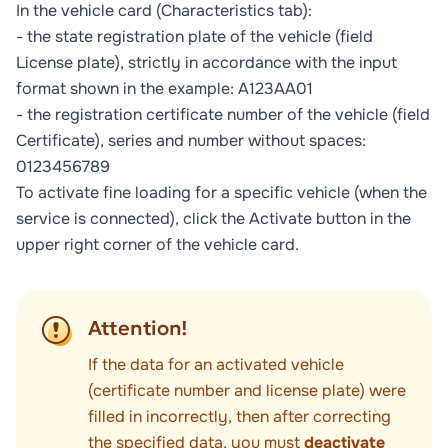
In the vehicle card (
Characteristics
tab):
- the state registration plate of the vehicle (field
License plate
), strictly in accordance with the input
format shown in the example: А123АА01
- the registration certificate number of the vehicle (field
Certificate
), series and number without spaces:
0123456789
To activate fine loading for a specific vehicle (when the
service is connected), click the
Activate
button in the
upper right corner of the vehicle card.
Attention!
If the data for an activated vehicle
(certificate number and license plate) were
filled in incorrectly, then after correcting
the specified data, you must
deactivate