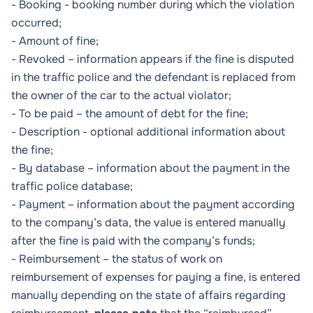
- Booking - booking number during which the violation
occurred;
- Amount of fine;
- Revoked – information appears if the fine is disputed
in the traffic police and the defendant is replaced from
the owner of the car to the actual violator;
- To be paid – the amount of debt for the fine;
- Description - optional additional information about
the fine;
- By database – information about the payment in the
traffic police database;
- Payment – information about the payment according
to the company’s data, the value is entered manually
after the fine is paid with the company’s funds;
- Reimbursement – the status of work on
reimbursement of expenses for paying a fine, is entered
manually depending on the state of affairs regarding