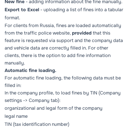
New fine
- adding information about the fine manually.
Export to Excel
- uploading a list of fines into a tabular
format.
For clients from Russia, fines are loaded automatically
from the traffic police website,
provided
that this
feature is requested via support and the company data
and vehicle data are correctly filled in. For other
clients, there is the option to add fine information
manually.
Automatic fine loading.
For automatic fine loading, the following data must be
filled in:
In the company profile, to load fines by TIN (
Company
settings
->
Company
tab):
organizational and legal form of the company
legal name
TIN (tax identification number)