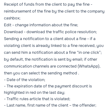
Receipt of funds from the client to pay the fine -
reimbursement of the fine by the client to the company
cashbox;
Edit - change information about the fine;
Download - download the traffic police resolution;
Sending a notification to a client about a fine - if a
violating client is already linked to a fine received, you
can send him a notification about a fine “in one click”;
by default, the notification is sent by email; if other
communication channels are connected (WhatsApp),
then you can select the sending method .
- Date of the violation;
- The expiration date of the payment discount is
highlighted in red on the last day;
- Traffic rules article that is violated;
- Last name, first name of the client – the offender;