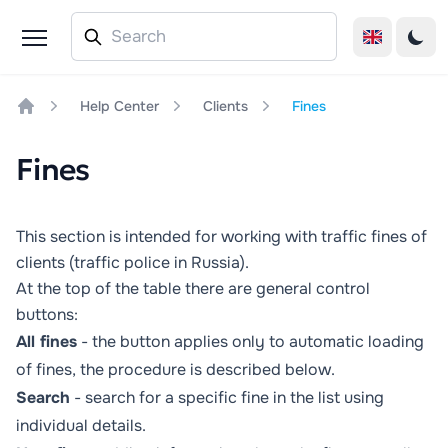
Help Center
Clients
Fines
Home
Fines
This section is intended for working with traffic fines of
clients (traffic police in Russia).
At the top of the table there are general control
buttons:
All fines
- the button applies only to automatic loading
of fines, the procedure is described below.
Search
- search for a specific fine in the list using
individual details.