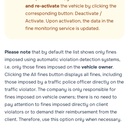
and re-activate
the vehicle by clicking the
corresponding button:
Deactivate
/
Activate
. Upon activation, the data in the
fine monitoring service is updated.
Please note
that by default the list shows only fines
imposed using automatic violation detection systems,
i.e. only those fines imposed on the
vehicle owner
.
Clicking the
All fines
button displays all fines, including
those imposed by a traffic police officer directly on the
traffic violator. The company is only responsible for
fines imposed on vehicle owners; there is no need to
pay attention to fines imposed directly on client
violators or to demand their reimbursement from the
client. Therefore, use this option only when necessary.