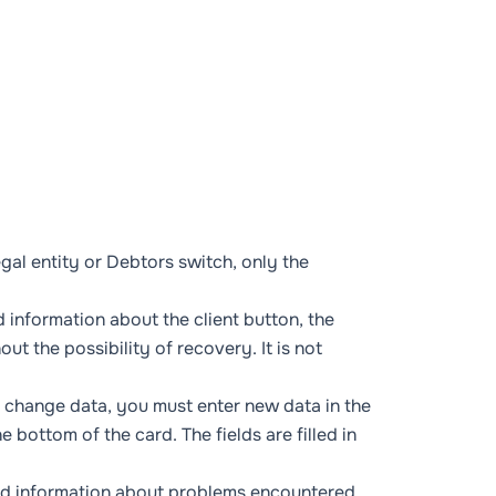
gal entity
or
Debtors
switch, only the
d information about the client
button, the
ut the possibility of recovery. It is not
or change data, you must enter new data in the
he bottom of the card. The fields are filled in
led information about problems encountered