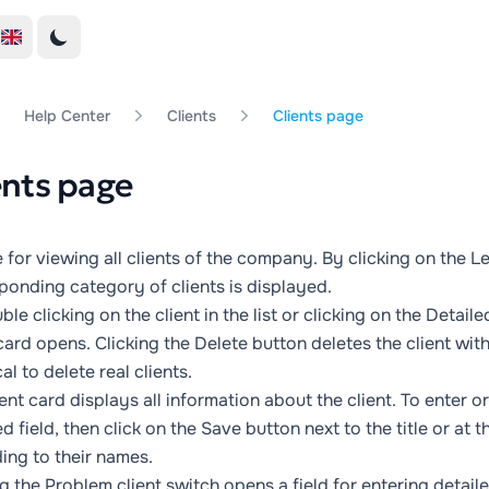
Help Center
Clients
Clients page
ents page
 for viewing all clients of the company. By clicking on the
Le
ponding category of clients is displayed.
le clicking on the client in the list or clicking on the
Detaile
 card opens. Clicking the
Delete
button deletes the client witho
al to delete real clients.
ient card displays all information about the client. To enter 
d field, then click on the
Save
button next to the title or at t
ing to their names.
ng the
Problem client
switch opens a field for entering detai