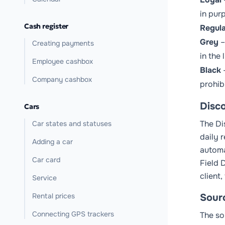
in purp
Cash register
Regula
Grey
–
Creating payments
in the
Employee cashbox
Black
–
Company cashbox
prohib
Disc
Cars
The
Di
Car states and statuses
daily 
Adding a car
automa
Car card
Field
D
client,
Service
Rental prices
Sour
Connecting GPS trackers
The so